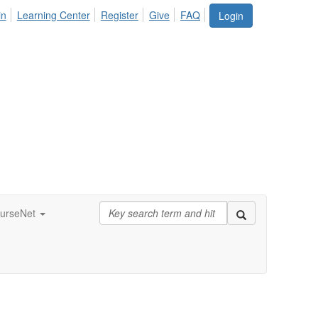
in
Learning Center
Register
Give
FAQ
Login
urseNet