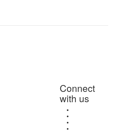
Connect
with us