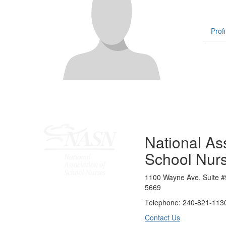
Profi
National Ass
School Nur
1100 Wayne Ave, Suite #
5669
Telephone: 240-821-1130
Contact Us