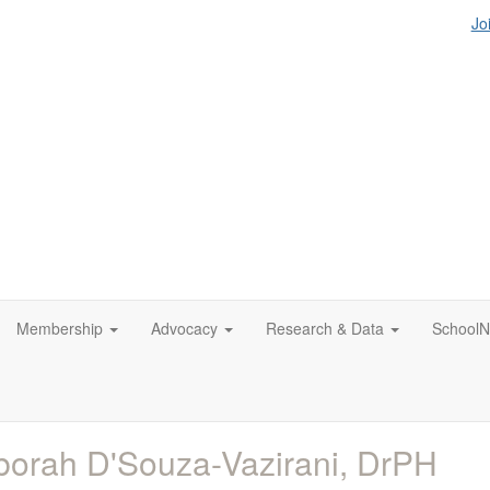
Jo
Membership
Advocacy
Research & Data
SchoolN
orah D'Souza-Vazirani, DrPH