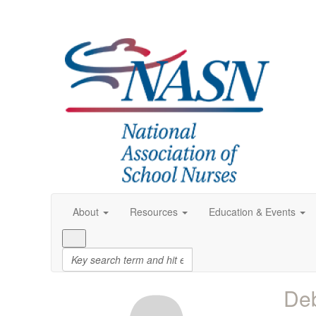
About
Resources
Education & Events
Deb