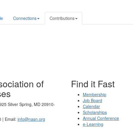
le
Connections
Contributions
ociation of
Find it Fast
ses
Membership
Job Board
925 Silver Spring, MD 20910-
Calendar
Scholarships
Annual Conference
 | Email:
info@nasn.org
e-Learning