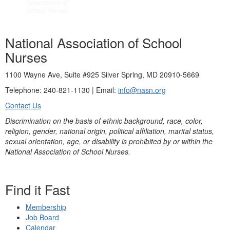
National Association of School
Nurses
1100 Wayne Ave, Suite #925 Silver Spring, MD 20910-5669
Telephone: 240-821-1130 | Email:
info@nasn.org
Contact Us
Discrimination on the basis of ethnic background, race, color,
religion, gender, national origin, political affiliation, marital status,
sexual orientation, age, or disability is prohibited by or within the
National Association of School Nurses.
Find it Fast
Membership
Job Board
Calendar