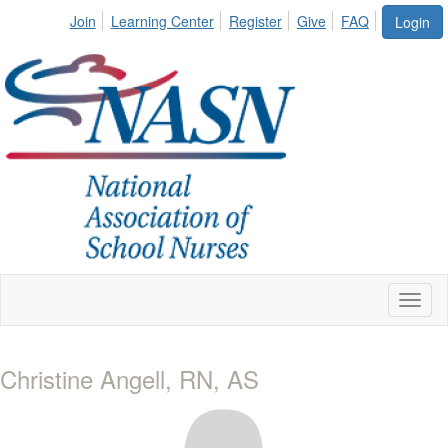
Join
Learning Center
Register
Give
FAQ
Login
Toggl
naviga
Christine Angell, RN, AS