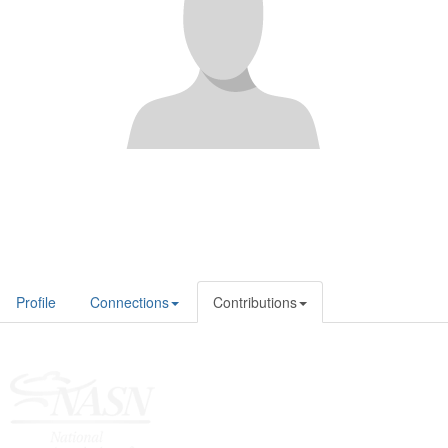
Profile
Connections
Contributions