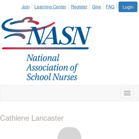
Join
Learning Center
Register
Give
FAQ
Login
Toggl
naviga
Cathlene Lancaster