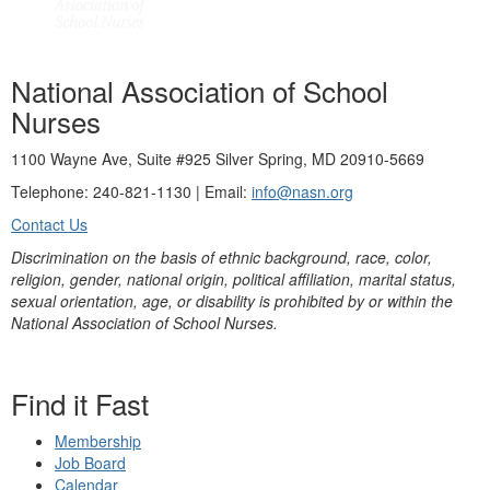
National Association of School
Nurses
1100 Wayne Ave, Suite #925 Silver Spring, MD 20910-5669
Telephone: 240-821-1130 | Email:
info@nasn.org
Contact Us
Discrimination on the basis of ethnic background, race, color,
religion, gender, national origin, political affiliation, marital status,
sexual orientation, age, or disability is prohibited by or within the
National Association of School Nurses.
Find it Fast
Membership
Job Board
Calendar