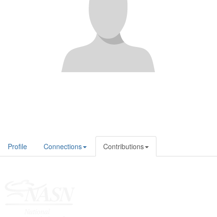
Profile
Connections
Contributions