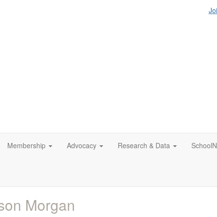
Jo
Membership
Advocacy
Research & Data
SchoolN
ison Morgan