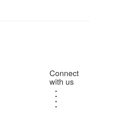
Connect
with us