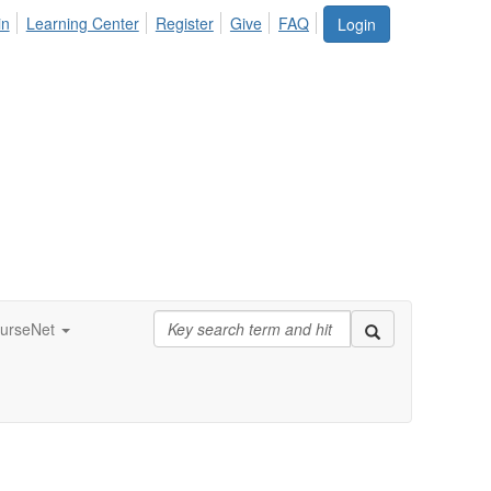
in
Learning Center
Register
Give
FAQ
Login
urseNet