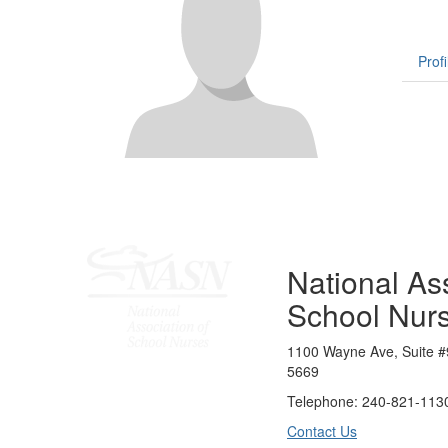
Profi
National Ass
School Nur
1100 Wayne Ave, Suite #
5669
Telephone: 240-821-1130
Contact Us