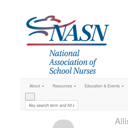
About
Resources
Education & Events
All