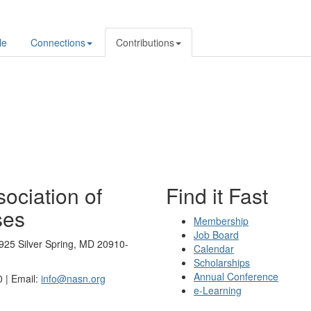
le
Connections
Contributions
ociation of
Find it Fast
ses
Membership
Job Board
925 Silver Spring, MD 20910-
Calendar
Scholarships
Annual Conference
 | Email:
info@nasn.org
e-Learning