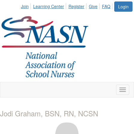
Join
Learning Center
Register
Give
FAQ
Login
Toggl
naviga
Jodi Graham, BSN, RN, NCSN