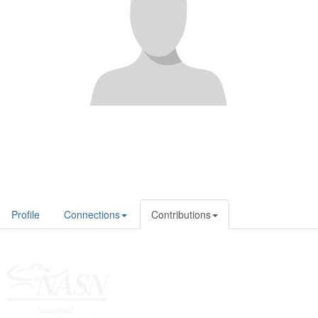
Profile
Connections
Contributions