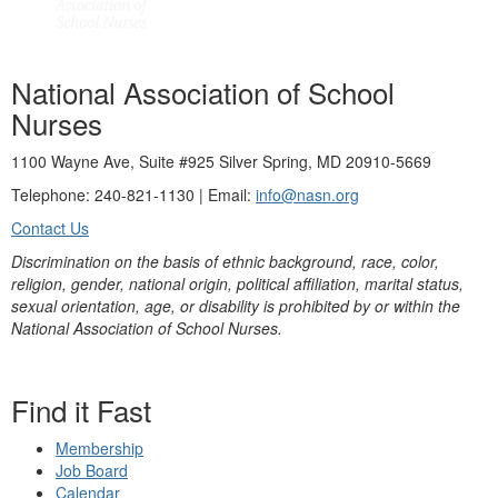
National Association of School
Nurses
1100 Wayne Ave, Suite #925 Silver Spring, MD 20910-5669
Telephone: 240-821-1130 | Email:
info@nasn.org
Contact Us
Discrimination on the basis of ethnic background, race, color,
religion, gender, national origin, political affiliation, marital status,
sexual orientation, age, or disability is prohibited by or within the
National Association of School Nurses.
Find it Fast
Membership
Job Board
Calendar