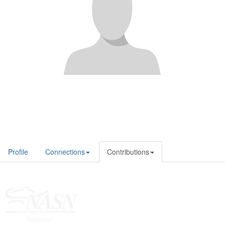
Profile
Connections
Contributions