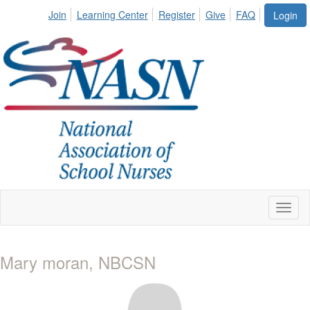
Join
Learning Center
Register
Give
FAQ
Login
Toggl
naviga
Mary moran, NBCSN