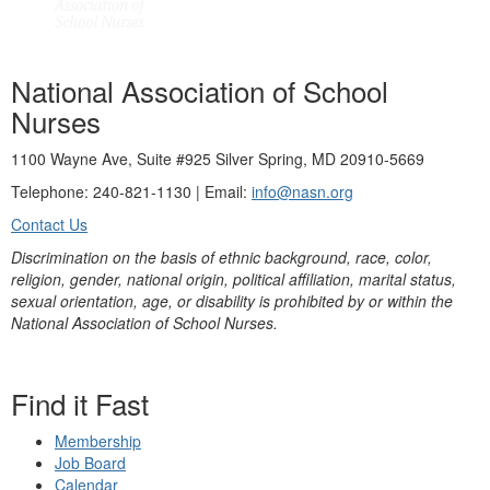
National Association of School
Nurses
1100 Wayne Ave, Suite #925 Silver Spring, MD 20910-5669
Telephone: 240-821-1130 | Email:
info@nasn.org
Contact Us
Discrimination on the basis of ethnic background, race, color,
religion, gender, national origin, political affiliation, marital status,
sexual orientation, age, or disability is prohibited by or within the
National Association of School Nurses.
Find it Fast
Membership
Job Board
Calendar