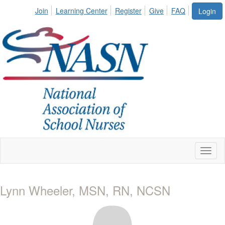
Join
Learning Center
Register
Give
FAQ
Login
Toggl
naviga
Lynn Wheeler, MSN, RN, NCSN