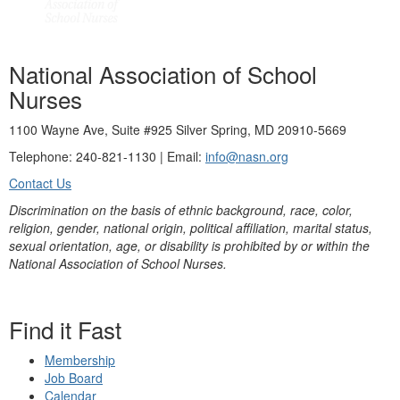
National Association of School
Nurses
1100 Wayne Ave, Suite #925 Silver Spring, MD 20910-5669
Telephone: 240-821-1130 | Email:
info@nasn.org
Contact Us
Discrimination on the basis of ethnic background, race, color,
religion, gender, national origin, political affiliation, marital status,
sexual orientation, age, or disability is prohibited by or within the
National Association of School Nurses.
Find it Fast
Membership
Job Board
Calendar