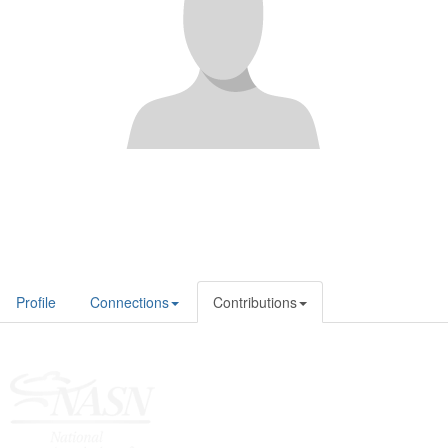
Profile
Connections
Contributions