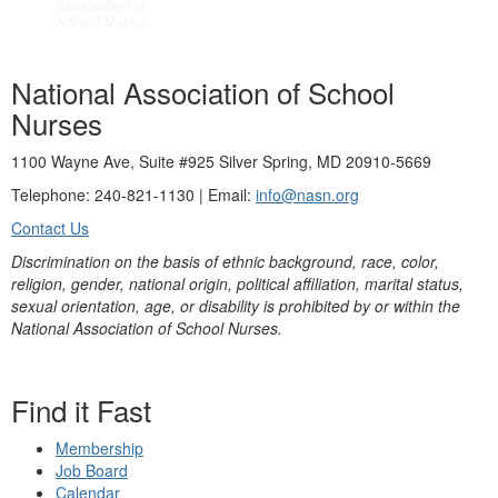
National Association of School
Nurses
1100 Wayne Ave, Suite #925 Silver Spring, MD 20910-5669
Telephone: 240-821-1130 | Email:
info@nasn.org
Contact Us
Discrimination on the basis of ethnic background, race, color,
religion, gender, national origin, political affiliation, marital status,
sexual orientation, age, or disability is prohibited by or within the
National Association of School Nurses.
Find it Fast
Membership
Job Board
Calendar