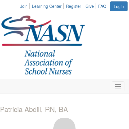
Join
Learning Center
Register
Give
FAQ
Login
Toggl
naviga
Patricia Abdill, RN, BA