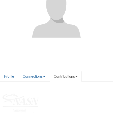
Profile
Connections
Contributions