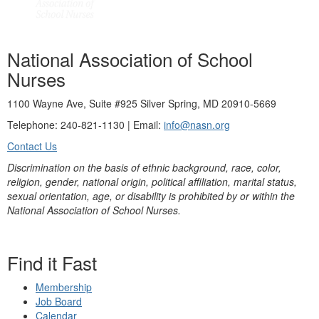
National Association of School
Nurses
1100 Wayne Ave, Suite #925 Silver Spring, MD 20910-5669
Telephone: 240-821-1130 | Email:
info@nasn.org
Contact Us
Discrimination on the basis of ethnic background, race, color,
religion, gender, national origin, political affiliation, marital status,
sexual orientation, age, or disability is prohibited by or within the
National Association of School Nurses.
Find it Fast
Membership
Job Board
Calendar