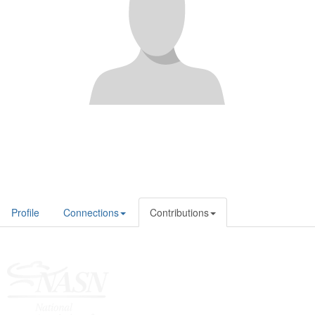
Profile
Connections
Contributions