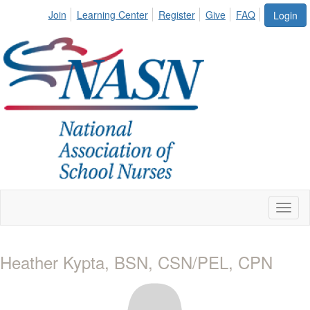
Join
Learning Center
Register
Give
FAQ
Login
Toggl
naviga
Heather Kypta, BSN, CSN/PEL, CPN