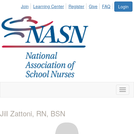
Join
Learning Center
Register
Give
FAQ
Login
Toggl
naviga
Jill Zattoni, RN, BSN