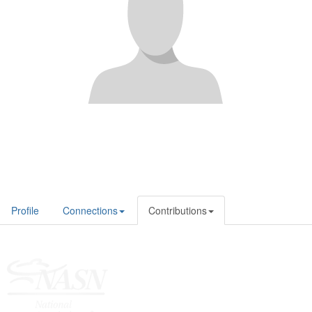
Profile
Connections
Contributions