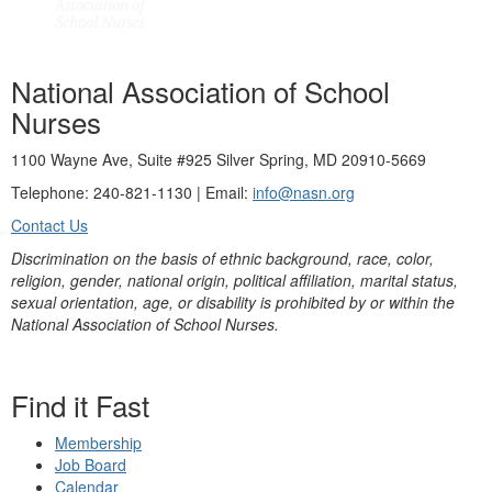
National Association of School
Nurses
1100 Wayne Ave, Suite #925 Silver Spring, MD 20910-5669
Telephone: 240-821-1130 | Email:
info@nasn.org
Contact Us
Discrimination on the basis of ethnic background, race, color,
religion, gender, national origin, political affiliation, marital status,
sexual orientation, age, or disability is prohibited by or within the
National Association of School Nurses.
Find it Fast
Membership
Job Board
Calendar