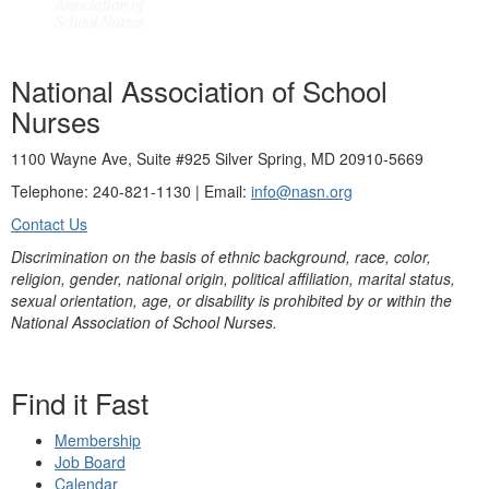
National Association of School
Nurses
1100 Wayne Ave, Suite #925 Silver Spring, MD 20910-5669
Telephone: 240-821-1130 | Email:
info@nasn.org
Contact Us
Discrimination on the basis of ethnic background, race, color,
religion, gender, national origin, political affiliation, marital status,
sexual orientation, age, or disability is prohibited by or within the
National Association of School Nurses.
Find it Fast
Membership
Job Board
Calendar