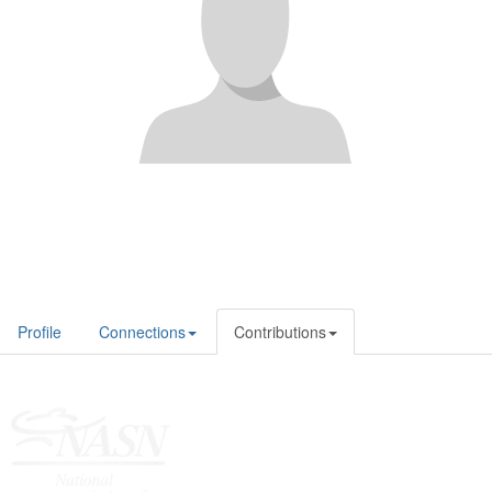
Profile
Connections
Contributions