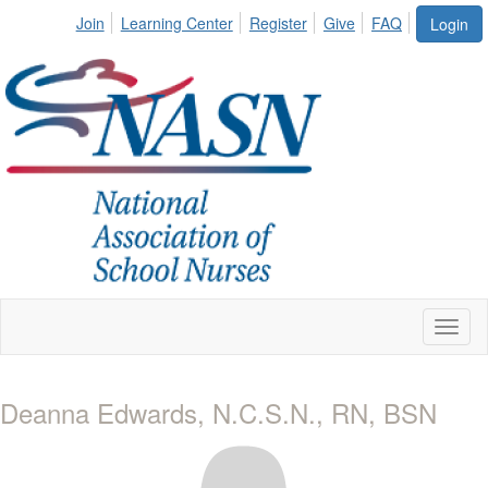
Join
Learning Center
Register
Give
FAQ
Login
Toggl
naviga
Deanna Edwards, N.C.S.N., RN, BSN