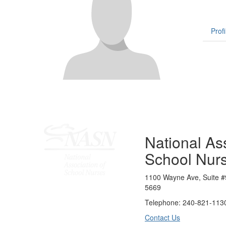
Profi
National Ass
School Nur
1100 Wayne Ave, Suite #
5669
Telephone: 240-821-1130
Contact Us