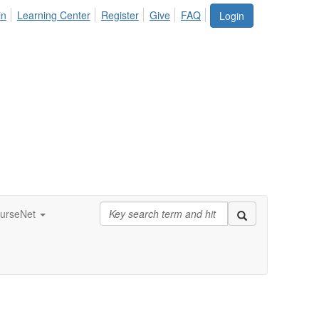
in
Learning Center
Register
Give
FAQ
Login
urseNet