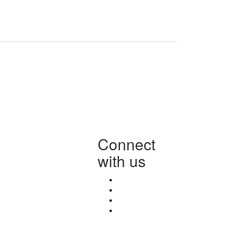
Connect
with us