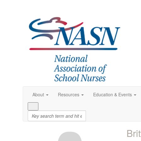
About
Resources
Education & Events
Bri