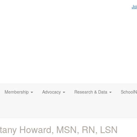
Jo
Membership
Advocacy
Research & Data
SchoolN
ttany Howard, MSN, RN, LSN