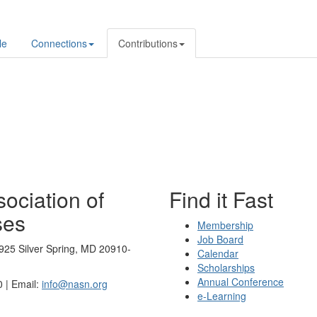
le
Connections
Contributions
ociation of
Find it Fast
ses
Membership
Job Board
925 Silver Spring, MD 20910-
Calendar
Scholarships
Annual Conference
 | Email:
info@nasn.org
e-Learning