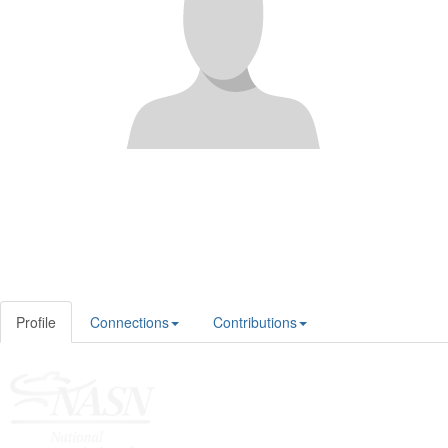
Profile
Connections
Contributions