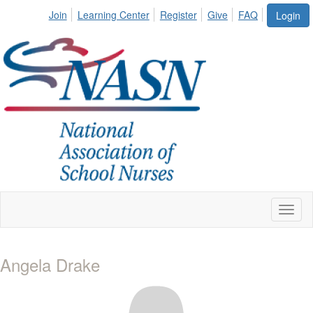
Join
Learning Center
Register
Give
FAQ
Login
Toggl
naviga
Angela Drake