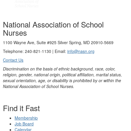
National Association of School
Nurses
1100 Wayne Ave, Suite #925 Silver Spring, MD 20910-5669
Telephone: 240-821-1130 | Email:
info@nasn.org
Contact Us
Discrimination on the basis of ethnic background, race, color,
religion, gender, national origin, political affiliation, marital status,
sexual orientation, age, or disability is prohibited by or within the
National Association of School Nurses.
Find it Fast
Membership
Job Board
Calendar