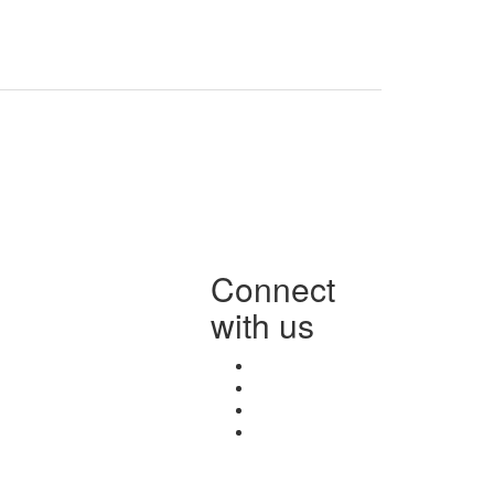
Connect
with us