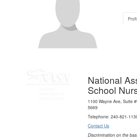
Profi
National Ass
School Nur
1100 Wayne Ave, Suite #
5669
Telephone: 240-821-1130
Contact Us
Discrimination on the bas