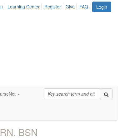
in
Learning Center
Register
Give
FAQ
Login
urseNet
, RN, BSN