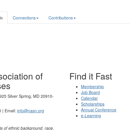
le
Connections
Contributions
ociation of
Find it Fast
ses
Membership
Job Board
925 Silver Spring, MD 20910-
Calendar
Scholarships
Annual Conference
 | Email:
info@nasn.org
e-Learning
is of ethnic background, race,