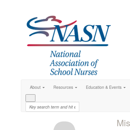
About
Resources
Education & Events
Mis