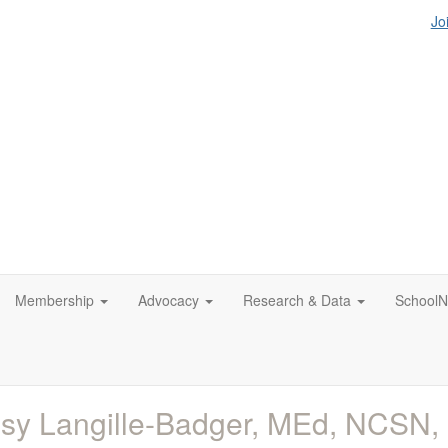
Jo
Membership
Advocacy
Research & Data
SchoolN
sy Langille-Badger, MEd, NCSN