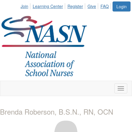
Join
Learning Center
Register
Give
FAQ
Login
Toggl
naviga
Brenda Roberson, B.S.N., RN, OCN