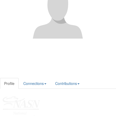
Profile
Connections
Contributions