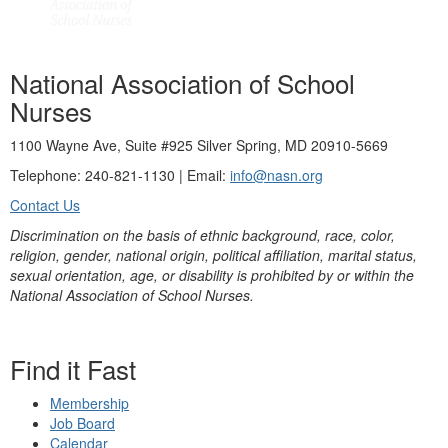
National Association of School
Nurses
1100 Wayne Ave, Suite #925 Silver Spring, MD 20910-5669
Telephone: 240-821-1130 | Email:
info@nasn.org
Contact Us
Discrimination on the basis of ethnic background, race, color,
religion, gender, national origin, political affiliation, marital status,
sexual orientation, age, or disability is prohibited by or within the
National Association of School Nurses.
Find it Fast
Membership
Job Board
Calendar