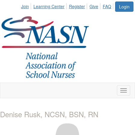
Join
Learning Center
Register
Give
FAQ
Login
Toggl
naviga
Denise Rusk, NCSN, BSN, RN