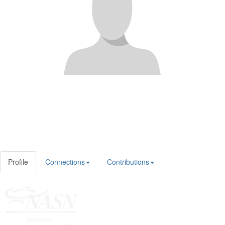
Profile
Connections
Contributions