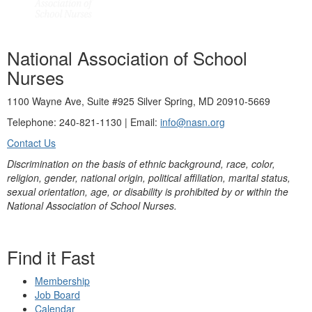
National Association of School
Nurses
1100 Wayne Ave, Suite #925 Silver Spring, MD 20910-5669
Telephone: 240-821-1130 | Email:
info@nasn.org
Contact Us
Discrimination on the basis of ethnic background, race, color,
religion, gender, national origin, political affiliation, marital status,
sexual orientation, age, or disability is prohibited by or within the
National Association of School Nurses.
Find it Fast
Membership
Job Board
Calendar