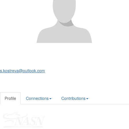
s.kostreva@outlook.com
Profile
Connections
Contributions