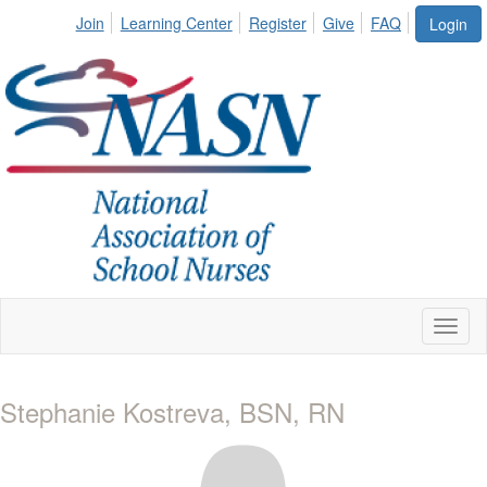
Join
Learning Center
Register
Give
FAQ
Login
Toggl
naviga
Stephanie Kostreva, BSN, RN