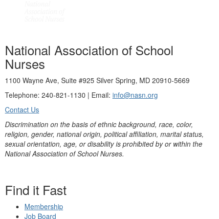
National Association of School
Nurses
1100 Wayne Ave, Suite #925 Silver Spring, MD 20910-5669
Telephone: 240-821-1130 | Email:
info@nasn.org
Contact Us
Discrimination on the basis of ethnic background, race, color,
religion, gender, national origin, political affiliation, marital status,
sexual orientation, age, or disability is prohibited by or within the
National Association of School Nurses.
Find it Fast
Membership
Job Board