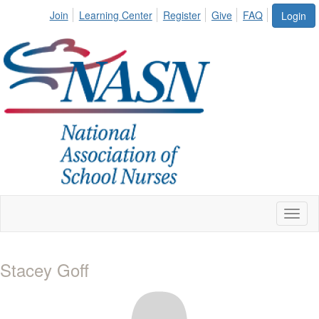
Join
Learning Center
Register
Give
FAQ
Login
Toggl
naviga
Stacey Goff