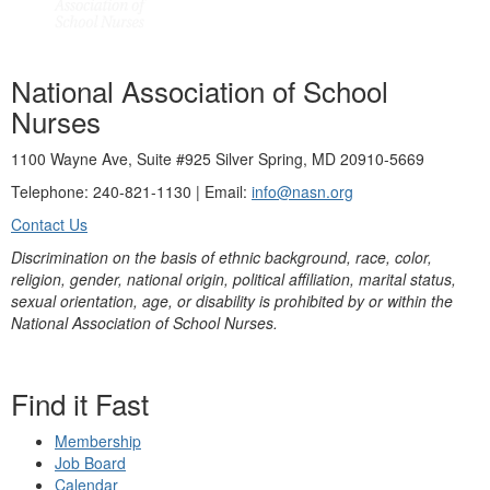
National Association of School
Nurses
1100 Wayne Ave, Suite #925 Silver Spring, MD 20910-5669
Telephone: 240-821-1130 | Email:
info@nasn.org
Contact Us
Discrimination on the basis of ethnic background, race, color,
religion, gender, national origin, political affiliation, marital status,
sexual orientation, age, or disability is prohibited by or within the
National Association of School Nurses.
Find it Fast
Membership
Job Board
Calendar