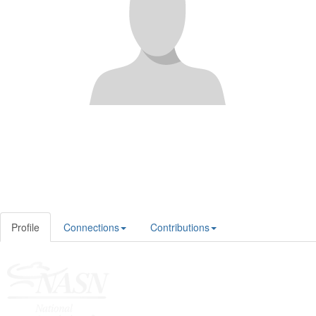
Profile
Connections
Contributions