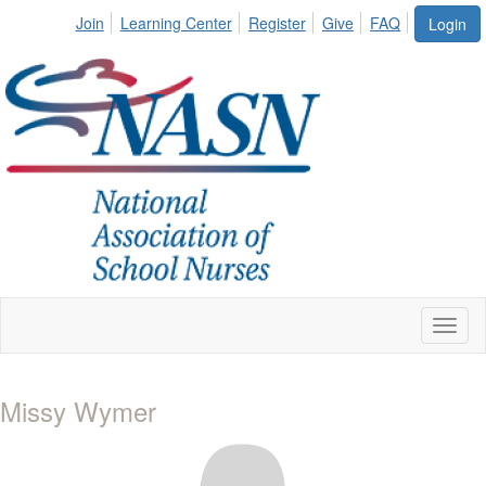
Join
Learning Center
Register
Give
FAQ
Login
Toggl
naviga
Missy Wymer