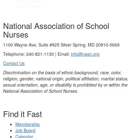
National Association of School
Nurses
1100 Wayne Ave, Suite #925 Silver Spring, MD 20910-5669
Telephone: 240-821-1130 | Email:
info@nasn.org
Contact Us
Discrimination on the basis of ethnic background, race, color,
religion, gender, national origin, political affiliation, marital status,
sexual orientation, age, or disability is prohibited by or within the
National Association of School Nurses.
Find it Fast
Membership
Job Board
Calendar