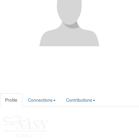
Profile
Connections
Contributions