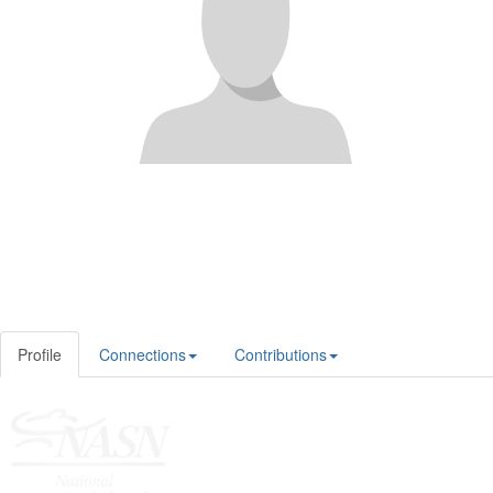
Profile
Connections
Contributions