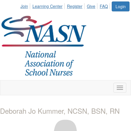
Join
Learning Center
Register
Give
FAQ
Login
Toggl
naviga
Deborah Jo Kummer, NCSN, BSN, RN