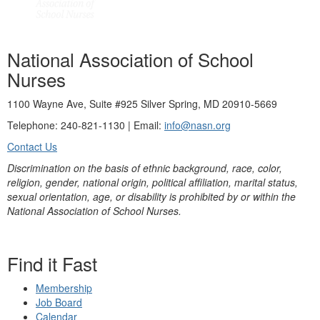
National Association of School
Nurses
1100 Wayne Ave, Suite #925 Silver Spring, MD 20910-5669
Telephone: 240-821-1130 | Email:
info@nasn.org
Contact Us
Discrimination on the basis of ethnic background, race, color,
religion, gender, national origin, political affiliation, marital status,
sexual orientation, age, or disability is prohibited by or within the
National Association of School Nurses.
Find it Fast
Membership
Job Board
Calendar