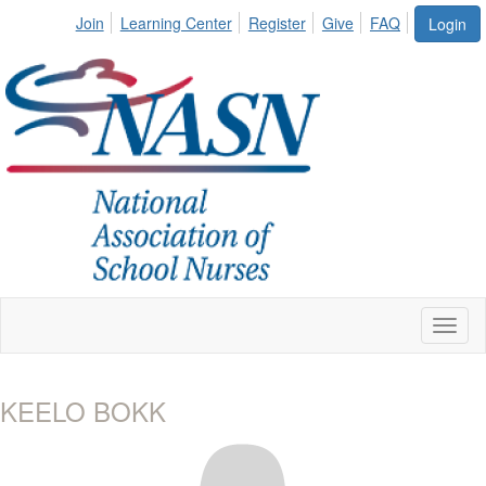
Join
Learning Center
Register
Give
FAQ
Login
Toggl
naviga
KEELO BOKK