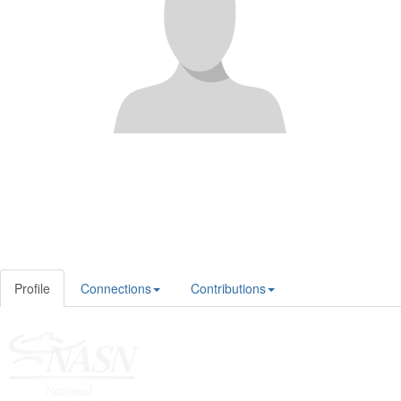
Profile
Connections
Contributions