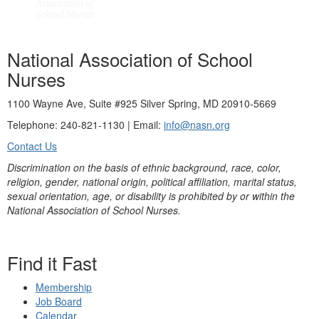
National Association of School
Nurses
1100 Wayne Ave, Suite #925 Silver Spring, MD 20910-5669
Telephone: 240-821-1130 | Email:
info@nasn.org
Contact Us
Discrimination on the basis of ethnic background, race, color,
religion, gender, national origin, political affiliation, marital status,
sexual orientation, age, or disability is prohibited by or within the
National Association of School Nurses.
Find it Fast
Membership
Job Board
Calendar