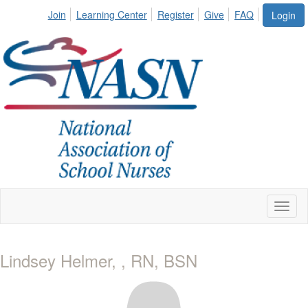
Join
Learning Center
Register
Give
FAQ
Login
Toggl
naviga
Lindsey Helmer, , RN, BSN