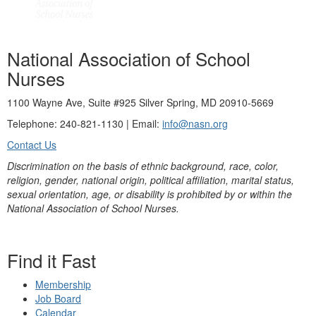
National Association of School
Nurses
1100 Wayne Ave, Suite #925 Silver Spring, MD 20910-5669
Telephone: 240-821-1130 | Email:
info@nasn.org
Contact Us
Discrimination on the basis of ethnic background, race, color,
religion, gender, national origin, political affiliation, marital status,
sexual orientation, age, or disability is prohibited by or within the
National Association of School Nurses.
Find it Fast
Membership
Job Board
Calendar