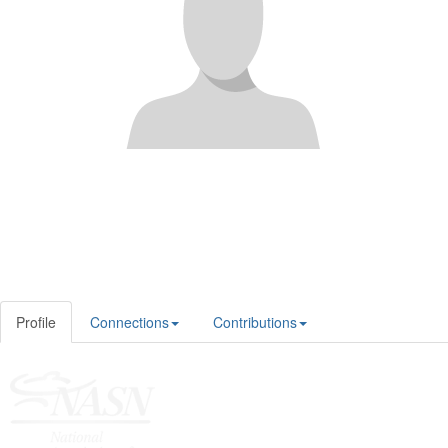
Profile
Connections
Contributions