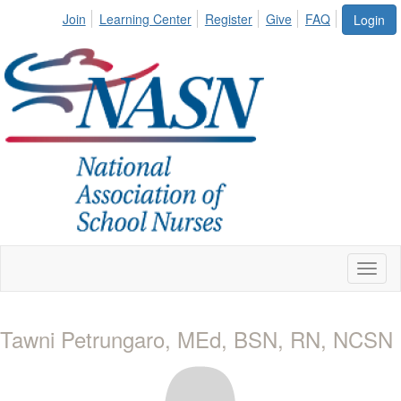
Join
Learning Center
Register
Give
FAQ
Login
Toggl
naviga
Tawni Petrungaro, MEd, BSN, RN, NCSN