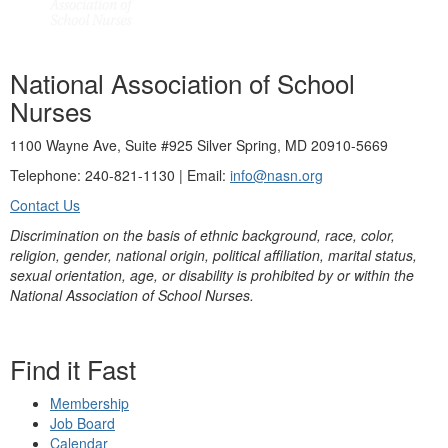
National Association of School
Nurses
1100 Wayne Ave, Suite #925 Silver Spring, MD 20910-5669
Telephone: 240-821-1130 | Email:
info@nasn.org
Contact Us
Discrimination on the basis of ethnic background, race, color,
religion, gender, national origin, political affiliation, marital status,
sexual orientation, age, or disability is prohibited by or within the
National Association of School Nurses.
Find it Fast
Membership
Job Board
Calendar