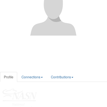
Profile
Connections
Contributions