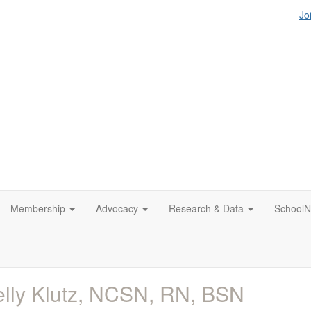
Jo
Membership
Advocacy
Research & Data
SchoolN
lly Klutz, NCSN, RN, BSN