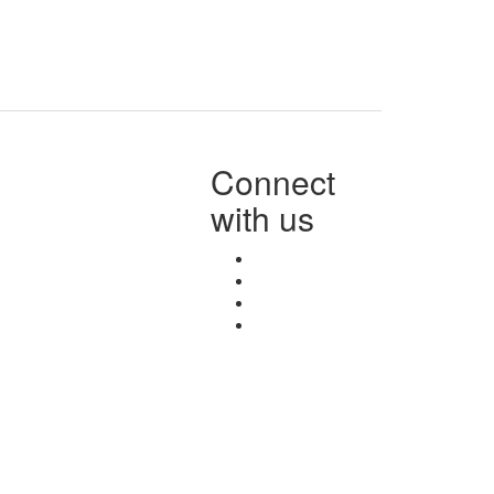
Connect
with us