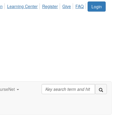
in
Learning Center
Register
Give
FAQ
Login
urseNet