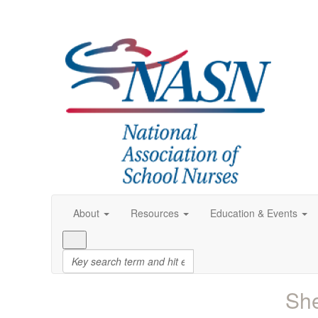
About
Resources
Education & Events
She