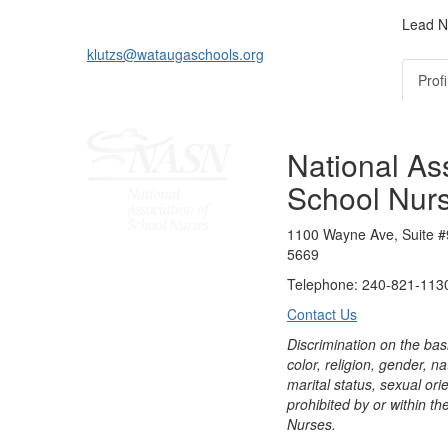
Lead N
klutzs@wataugaschools.org
Profi
National Ass
School Nur
1100 Wayne Ave, Suite #
5669
Telephone: 240-821-1130
Contact Us
Discrimination on the bas
color, religion, gender, nati
marital status, sexual orie
prohibited by or within th
Nurses.