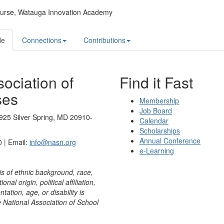
urse,
Watauga Innovation Academy
le
Connections
Contributions
ociation of
Find it Fast
ses
Membership
Job Board
925 Silver Spring, MD 20910-
Calendar
Scholarships
Annual Conference
 | Email:
info@nasn.org
e-Learning
is of ethnic background, race,
onal origin, political affiliation,
ntation, age, or disability is
e National Association of School