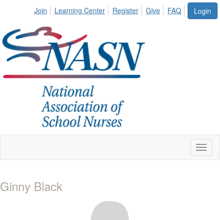
Join
Learning Center
Register
Give
FAQ
Login
Toggl
naviga
Ginny Black