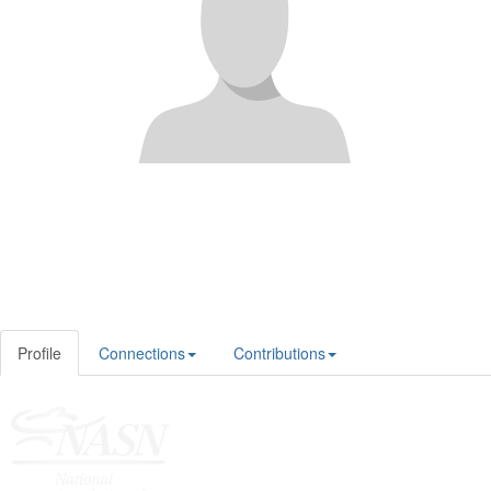
Profile
Connections
Contributions