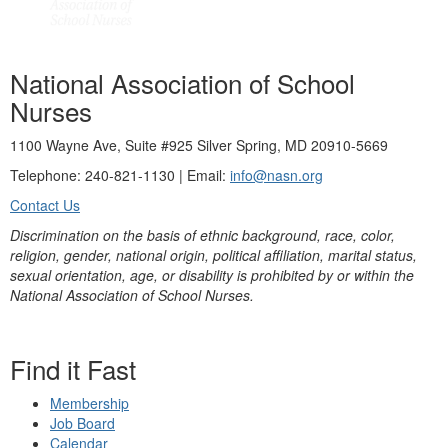
National Association of School
Nurses
1100 Wayne Ave, Suite #925 Silver Spring, MD 20910-5669
Telephone: 240-821-1130 | Email:
info@nasn.org
Contact Us
Discrimination on the basis of ethnic background, race, color,
religion, gender, national origin, political affiliation, marital status,
sexual orientation, age, or disability is prohibited by or within the
National Association of School Nurses.
Find it Fast
Membership
Job Board
Calendar