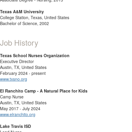
Texas A&M University
College Station, Texas, United States
Bachelor of Science, 2002
Job History
Texas School Nurses Organization
Executive Director
Austin, TX, United States
February 2024 - present
www.txsno.org
El Ranchito Camp - A Natural Place for Kids
Camp Nurse
Austin, TX, United States
May 2017 - July 2024
www.elranchito.org
Lake Travis ISD