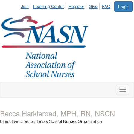
Join
Learning Center
Register
Give
FAQ
Login
Toggl
naviga
Becca Harkleroad, MPH, RN, NSCN
Executive Director,
Texas School Nurses Organization