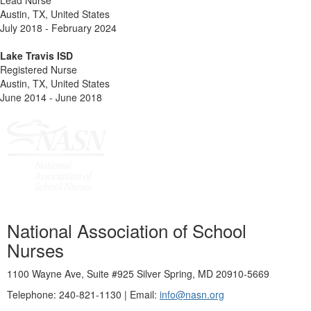
Lead Nurse
Austin, TX, United States
July 2018 - February 2024
Lake Travis ISD
Registered Nurse
Austin, TX, United States
June 2014 - June 2018
National Association of School
Nurses
1100 Wayne Ave, Suite #925 Silver Spring, MD 20910-5669
Telephone: 240-821-1130 | Email:
info@nasn.org