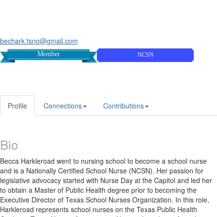
bechark.tsno@gmail.com
Member
NCSN
Profile
Connections
Contributions
Bio
Becca Harkleroad went to nursing school to become a school nurse
and is a Nationally Certified School Nurse (NCSN). Her passion for
legislative advocacy started with Nurse Day at the Capitol and led her
to obtain a Master of Public Health degree prior to becoming the
Executive Director of Texas School Nurses Organization. In this role,
Harkleroad represents school nurses on the Texas Public Health