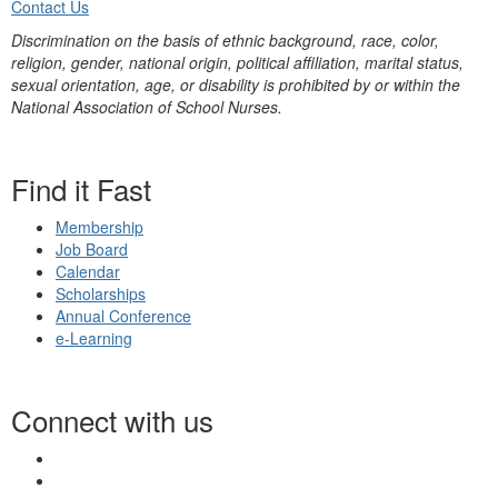
Contact Us
Discrimination on the basis of ethnic background, race, color,
religion, gender, national origin, political affiliation, marital status,
sexual orientation, age, or disability is prohibited by or within the
National Association of School Nurses.
Find it Fast
Membership
Job Board
Calendar
Scholarships
Annual Conference
e-Learning
Connect with us