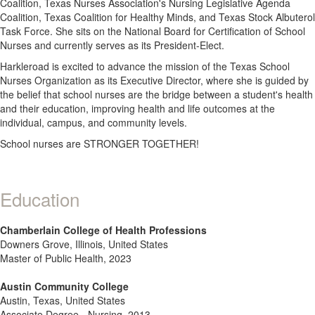
Coalition, Texas Nurses Association's Nursing Legislative Agenda
Coalition, Texas Coalition for Healthy Minds, and Texas Stock Albuterol
Task Force. She sits on the National Board for Certification of School
Nurses and currently serves as its President-Elect.
Harkleroad is excited to advance the mission of the Texas School
Nurses Organization as its Executive Director, where she is guided by
the belief that school nurses are the bridge between a student's health
and their education, improving health and life outcomes at the
individual, campus, and community levels.
School nurses are STRONGER TOGETHER!
Education
Chamberlain College of Health Professions
Downers Grove, Illinois, United States
Master of Public Health, 2023
Austin Community College
Austin, Texas, United States
Associate Degree - Nursing, 2013