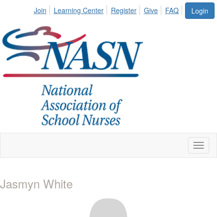
Join
Learning Center
Register
Give
FAQ
Login
Toggl
naviga
Jasmyn White