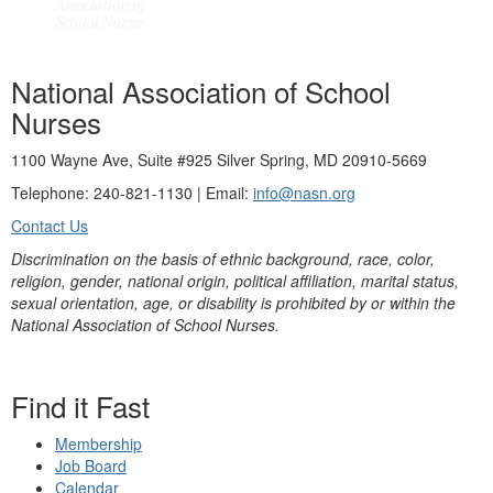
National Association of School
Nurses
1100 Wayne Ave, Suite #925 Silver Spring, MD 20910-5669
Telephone: 240-821-1130 | Email:
info@nasn.org
Contact Us
Discrimination on the basis of ethnic background, race, color,
religion, gender, national origin, political affiliation, marital status,
sexual orientation, age, or disability is prohibited by or within the
National Association of School Nurses.
Find it Fast
Membership
Job Board
Calendar