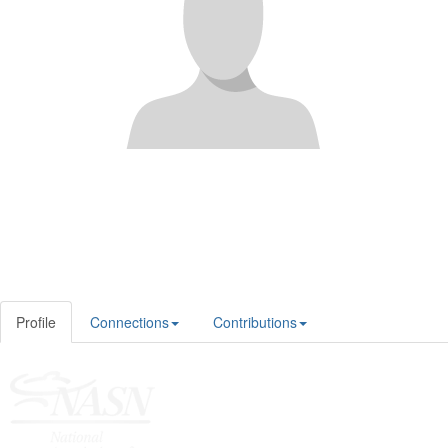
Profile
Connections
Contributions