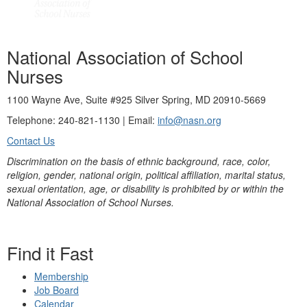
National Association of School
Nurses
1100 Wayne Ave, Suite #925 Silver Spring, MD 20910-5669
Telephone: 240-821-1130 | Email:
info@nasn.org
Contact Us
Discrimination on the basis of ethnic background, race, color,
religion, gender, national origin, political affiliation, marital status,
sexual orientation, age, or disability is prohibited by or within the
National Association of School Nurses.
Find it Fast
Membership
Job Board
Calendar