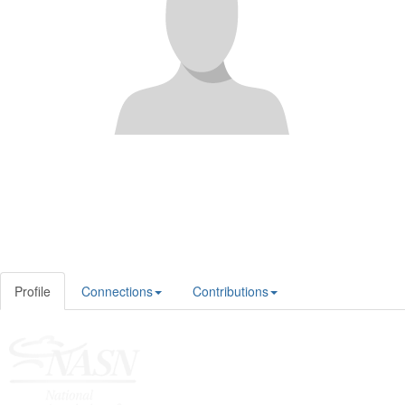
Profile
Connections
Contributions