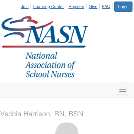
Join
Learning Center
Register
Give
FAQ
Login
Toggl
naviga
Vechia Harrison, RN, BSN