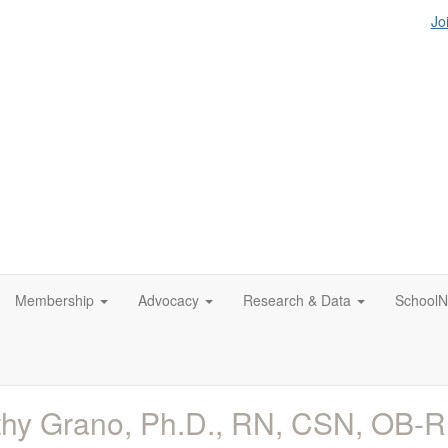
Jo
Membership
Advocacy
Research & Data
SchoolN
hy Grano, Ph.D., RN, CSN, OB-