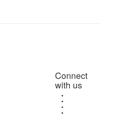
Connect
with us