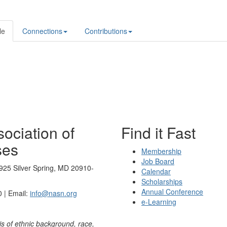
le
Connections
Contributions
ociation of
Find it Fast
ses
Membership
Job Board
925 Silver Spring, MD 20910-
Calendar
Scholarships
Annual Conference
 | Email:
info@nasn.org
e-Learning
is of ethnic background, race,