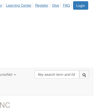
in
Learning Center
Register
Give
FAQ
Login
urseNet
RNC