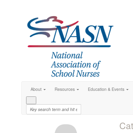
About
Resources
Education & Events
Cat