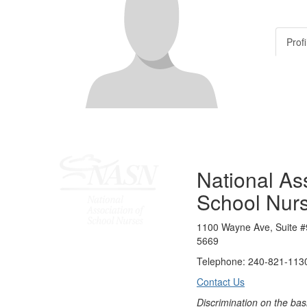
Profi
National Ass
School Nur
1100 Wayne Ave, Suite #
5669
Telephone: 240-821-1130
Contact Us
Discrimination on the bas