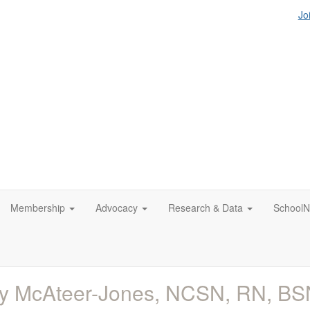
Jo
Membership
Advocacy
Research & Data
SchoolN
y McAteer-Jones, NCSN, RN, BS