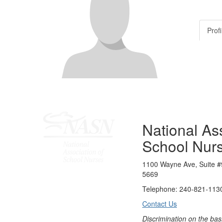
Profi
National Ass
School Nur
1100 Wayne Ave, Suite #
5669
Telephone: 240-821-1130
Contact Us
Discrimination on the bas