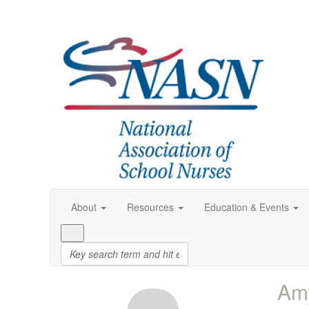
About
Resources
Education & Events
Am