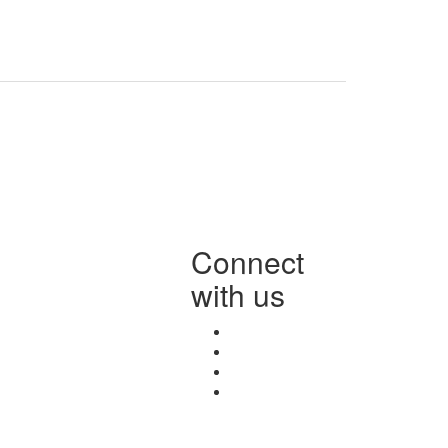
Connect
with us