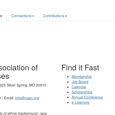
le
Connections
Contributions
ociation of
Find it Fast
ses
Membership
Job Board
925 Silver Spring, MD 20910-
Calendar
Scholarships
Annual Conference
 | Email:
info@nasn.org
e-Learning
is of ethnic background, race,