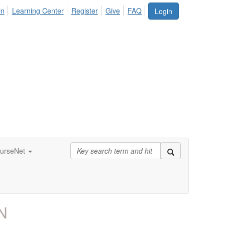
in
Learning Center
Register
Give
FAQ
Login
urseNet
N