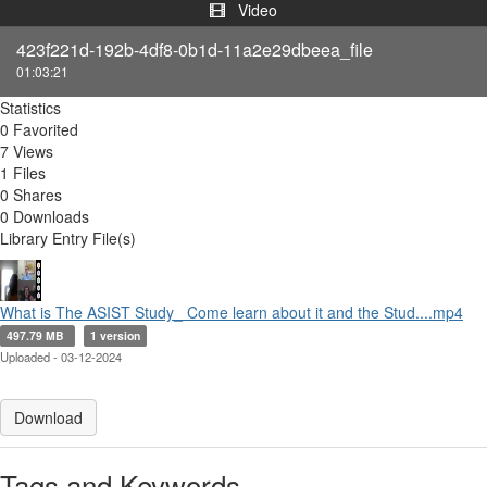
Video
423f221d-192b-4df8-0b1d-11a2e29dbeea_file
01:03:21
Statistics
0 Favorited
7 Views
1 Files
0 Shares
0 Downloads
Library Entry File(s)
What is The ASIST Study_ Come learn about it and the Stud....mp4
497.79 MB
1 version
Uploaded - 03-12-2024
Download
Tags and Keywords