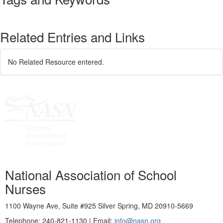
Related Entries and Links
No Related Resource entered.
National Association of School
Nurses
1100 Wayne Ave, Suite #925 Silver Spring, MD 20910-5669
Telephone: 240-821-1130 | Email:
info@nasn.org