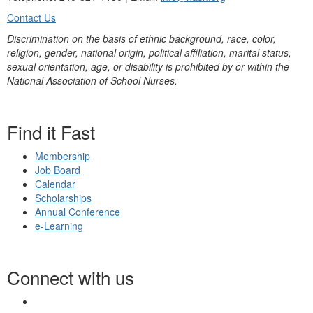
Contact Us
Discrimination on the basis of ethnic background, race, color,
religion, gender, national origin, political affiliation, marital status,
sexual orientation, age, or disability is prohibited by or within the
National Association of School Nurses.
Find it Fast
Membership
Job Board
Calendar
Scholarships
Annual Conference
e-Learning
Connect with us