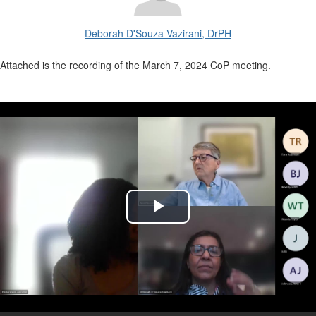
Deborah D'Souza-Vazirani, DrPH
Attached is the recording of the March 7, 2024 CoP meeting.
Play
Video