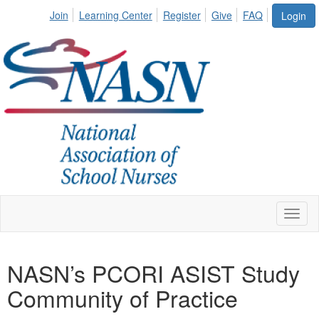
Join
Learning Center
Register
Give
FAQ
Login
Toggl
naviga
NASN’s PCORI ASIST Study
Community of Practice