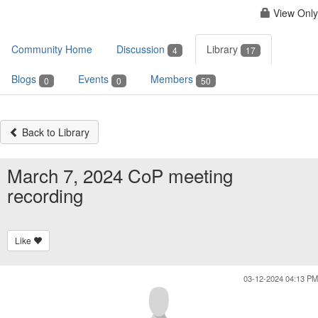
View Only
Community Home
Discussion
Library
4
17
Blogs
Events
Members
0
0
50
Back to Library
March 7, 2024 CoP meeting
recording
Like
03-12-2024 04:13 PM