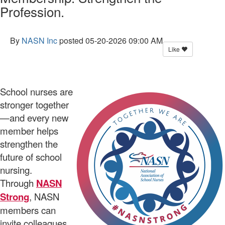
Profession.
By
NASN Inc
posted
05-20-2026 09:00 AM
Like
School nurses are
stronger together
—and every new
member helps
strengthen the
future of school
nursing.
Through
NASN
Strong
, NASN
members can
invite colleagues