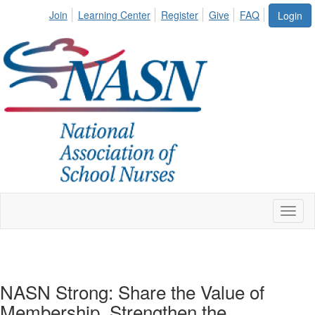
Join
Learning Center
Register
Give
FAQ
Login
Toggl
naviga
NASN Strong: Share the Value of
Membership. Strengthen the