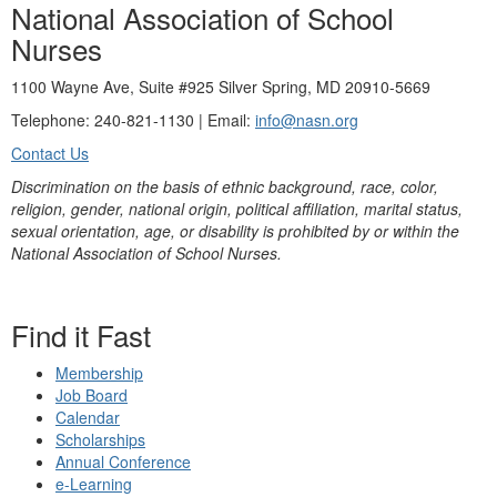
National Association of School
Nurses
1100 Wayne Ave, Suite #925 Silver Spring, MD 20910-5669
Telephone: 240-821-1130 | Email:
info@nasn.org
Contact Us
Discrimination on the basis of ethnic background, race, color,
religion, gender, national origin, political affiliation, marital status,
sexual orientation, age, or disability is prohibited by or within the
National Association of School Nurses.
Find it Fast
Membership
Job Board
Calendar
Scholarships
Annual Conference
e-Learning