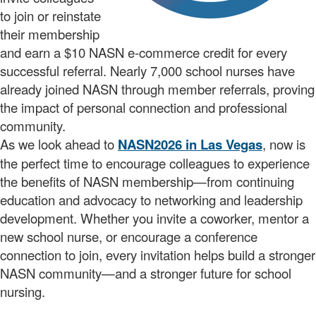
to join or reinstate
their membership
and earn a $10 NASN e-commerce credit for every
successful referral. Nearly 7,000 school nurses have
already joined NASN through member referrals, proving
the impact of personal connection and professional
community.
As we look ahead to
NASN2026 in Las Vegas
, now is
the perfect time to encourage colleagues to experience
the benefits of NASN membership—from continuing
education and advocacy to networking and leadership
development. Whether you invite a coworker, mentor a
new school nurse, or encourage a conference
connection to join, every invitation helps build a stronger
NASN community—and a stronger future for school
nursing.