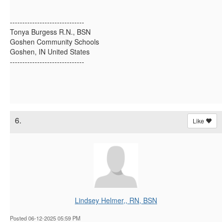
------------------------------
Tonya Burgess R.N., BSN
Goshen Community Schools
Goshen, IN United States
------------------------------
6.
Like
Lindsey Helmer,, RN, BSN
Posted 06-12-2025 05:59 PM