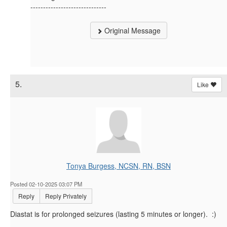
------------------------------
Original Message
5.
Like
Tonya Burgess, NCSN, RN, BSN
Posted 02-10-2025 03:07 PM
Reply
Reply Privately
Diastat is for prolonged seizures (lasting 5 minutes or longer). :)