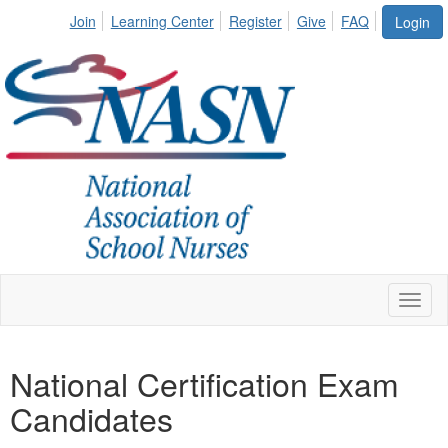
Join
Learning Center
Register
Give
FAQ
Login
Toggl
naviga
National Certification Exam
Candidates