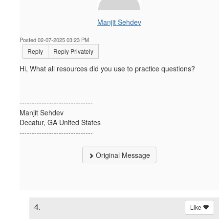
Manjit Sehdev
Posted 02-07-2025 03:23 PM
Reply
Reply Privately
Hi, What all resources did you use to practice questions?
------------------------------
Manjit Sehdev
Decatur, GA United States
------------------------------
Original Message
4.
Like