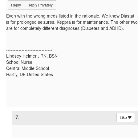
Reply
Reply Privately
Even with the wrong meds listed in the rationale. We know Diastat
is for prolonged seizures. Keppra is for maintenance. The other two
are for completely different diagnoses (Diabetes and ADHD).
------------------------------
Lindsey Helmer , RN, BSN
School Nurse
Central Middle School
Hartly, DE United States
------------------------------
7.
Like