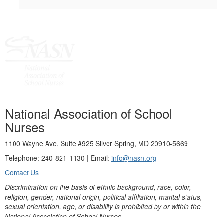
National Association of School
Nurses
1100 Wayne Ave, Suite #925 Silver Spring, MD 20910-5669
Telephone: 240-821-1130 | Email:
info@nasn.org
Contact Us
Discrimination on the basis of ethnic background, race, color,
religion, gender, national origin, political affiliation, marital status,
sexual orientation, age, or disability is prohibited by or within the
National Association of School Nurses.