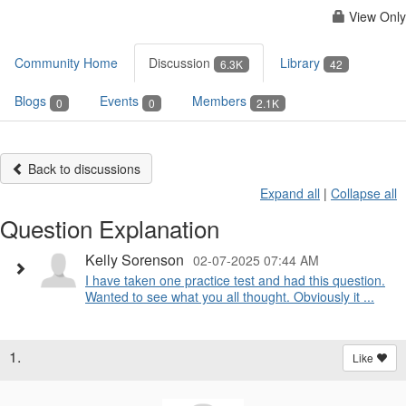
View Only
Community Home
Discussion
Library
6.3K
42
Blogs
Events
Members
0
0
2.1K
Back to discussions
Expand all
|
Collapse all
Question Explanation
Kelly Sorenson
02-07-2025 07:44 AM
I have taken one practice test and had this question.
Wanted to see what you all thought. Obviously it ...
1.
Like