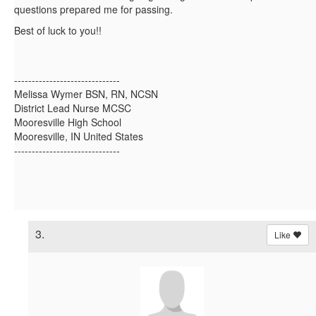
questions prepared me for passing.
Best of luck to you!!
------------------------------
Melissa Wymer BSN, RN, NCSN
District Lead Nurse MCSC
Mooresville High School
Mooresville, IN United States
------------------------------
3.
Like