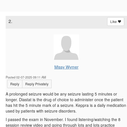
2.
Like
Missy Wymer
Posted 02-07-2025 09:11 AM
Reply
Reply Privately
A prolonged seizure would be any seizure lasting 5 minutes or
longer. Diastat is the drug of choice to administer once the patient
has hit the 5 minute mark of a seizure. Keppra is a daily medication
used by patients with seizure disorders.
I passed the exam in November. I found listening/watching the 8
session review video and going through lots and lots practice