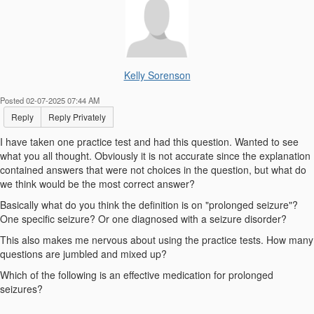
Kelly Sorenson
Posted 02-07-2025 07:44 AM
Reply
Reply Privately
I have taken one practice test and had this question. Wanted to see
what you all thought. Obviously it is not accurate since the explanation
contained answers that were not choices in the question, but what do
we think would be the most correct answer?
Basically what do you think the definition is on "prolonged seizure"?
One specific seizure? Or one diagnosed with a seizure disorder?
This also makes me nervous about using the practice tests. How many
questions are jumbled and mixed up?
Which of the following is an effective medication for prolonged
seizures?