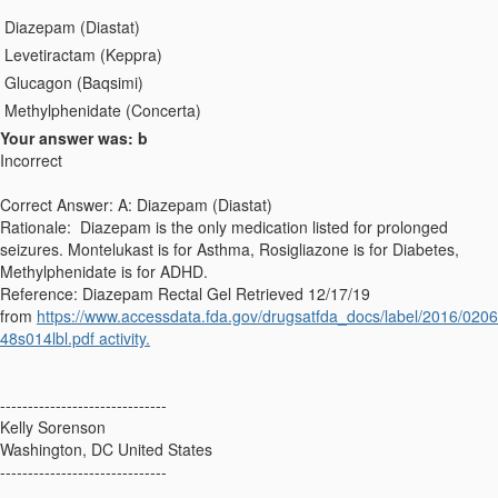
Diazepam (Diastat)
Levetiractam (Keppra)
Glucagon (Baqsimi)
Methylphenidate (Concerta)
Your answer was: b
Incorrect
Correct Answer: A: Diazepam (Diastat)
Rationale: Diazepam is the only medication listed for prolonged
seizures. Montelukast is for Asthma, Rosigliazone is for Diabetes,
Methylphenidate is for ADHD.
Reference: Diazepam Rectal Gel Retrieved 12/17/19
from
https://www.accessdata.fda.gov/drugsatfda_docs/label/2016/0206
48s014lbl.pdf activity.
------------------------------
Kelly Sorenson
Washington, DC United States
------------------------------