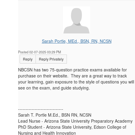
Sarah Portle, MEd., BSN, RN, NCSN
Posted 02-07-2025 03:29 PM
Reply
Reply Privately
NBCSN has two 75-question practice exams available for
purchase on their website. They are a great way to track
your learning, gain exposure to the style of questions you will
see on the exam, and guide studying.
------------------------------
Sarah T. Portle M.Ed., BSN RN, NCSN
Lead Nurse - Arizona State University Preparatory Academy
PhD Student - Arizona State University, Edson College of
Nursing and Health Innovation