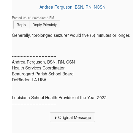
Andrea Ferguson, BSN, RN, NCSN
Posted 06-12-2025 06:13 PM
Reply
Reply Privately
Generally, "prolonged seizure" would five (5) minutes or longer.
------------------------------
Andrea Ferguson, BSN, RN, CSN
Health Services Coordinator
Beauregard Parish School Board
DeRidder, LA USA
Louisiana School Health Provider of the Year 2022
------------------------------
Original Message