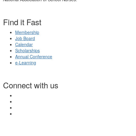
Find it Fast
Membership
Job Board
Calendar
Scholarships
Annual Conference
e-Learning
Connect with us