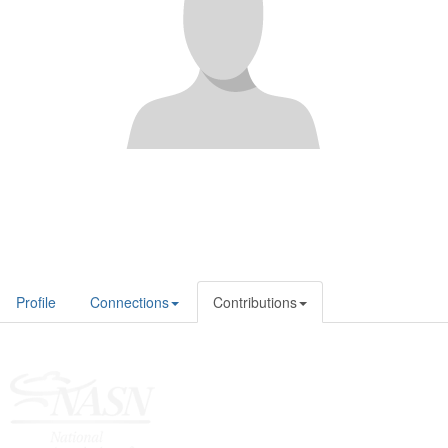
Profile
Connections
Contributions