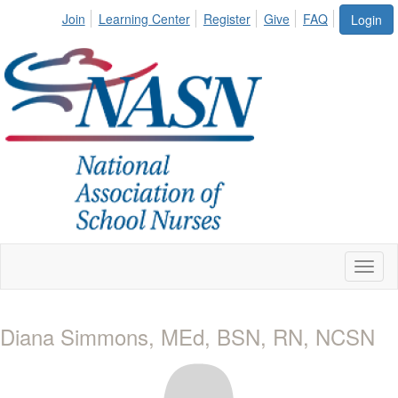
Join
Learning Center
Register
Give
FAQ
Login
Toggl
naviga
Diana Simmons, MEd, BSN, RN, NCSN