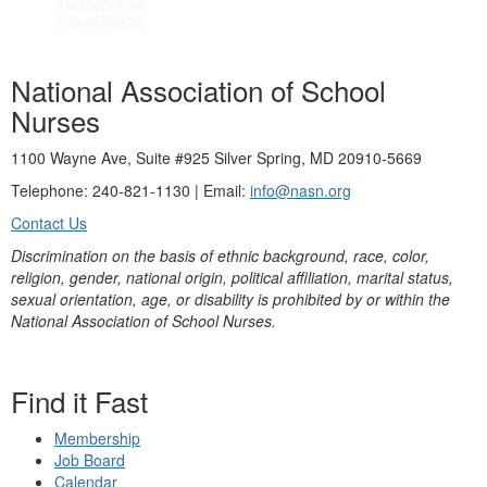
National Association of School
Nurses
1100 Wayne Ave, Suite #925 Silver Spring, MD 20910-5669
Telephone: 240-821-1130 | Email:
info@nasn.org
Contact Us
Discrimination on the basis of ethnic background, race, color,
religion, gender, national origin, political affiliation, marital status,
sexual orientation, age, or disability is prohibited by or within the
National Association of School Nurses.
Find it Fast
Membership
Job Board
Calendar