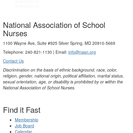
National Association of School
Nurses
1100 Wayne Ave, Suite #925 Silver Spring, MD 20910-5669
Telephone: 240-821-1130 | Email:
info@nasn.org
Contact Us
Discrimination on the basis of ethnic background, race, color,
religion, gender, national origin, political affiliation, marital status,
sexual orientation, age, or disability is prohibited by or within the
National Association of School Nurses.
Find it Fast
Membership
Job Board
Calendar