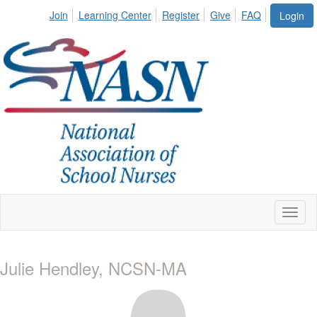
Join
Learning Center
Register
Give
FAQ
Login
Toggl
naviga
Julie Hendley, NCSN-MA