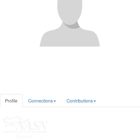
Profile
Connections
Contributions