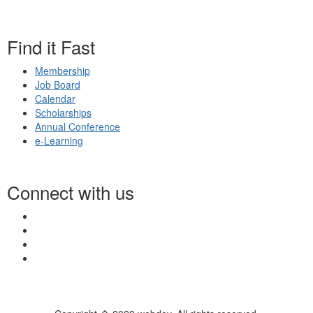
Find it Fast
Membership
Job Board
Calendar
Scholarships
Annual Conference
e-Learning
Connect with us