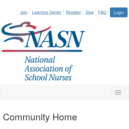
Join
Learning Center
Register
Give
FAQ
Login
Toggl
naviga
Community Home