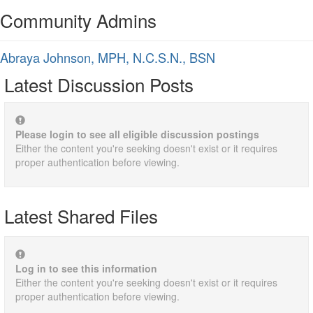
Community Admins
Abraya Johnson, MPH, N.C.S.N., BSN
Latest Discussion Posts
Please login to see all eligible discussion postings
Either the content you're seeking doesn't exist or it requires
proper authentication before viewing.
Latest Shared Files
Log in to see this information
Either the content you're seeking doesn't exist or it requires
proper authentication before viewing.