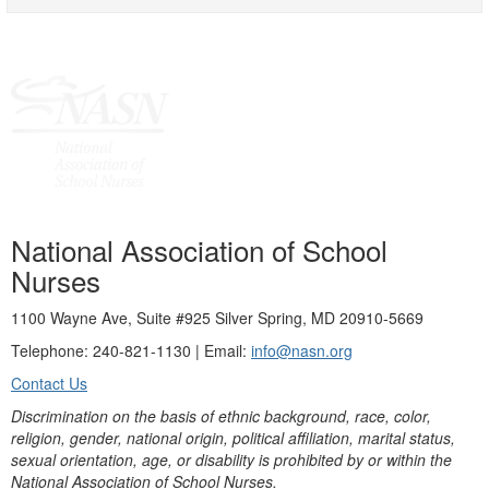
National Association of School
Nurses
1100 Wayne Ave, Suite #925 Silver Spring, MD 20910-5669
Telephone: 240-821-1130 | Email:
info@nasn.org
Contact Us
Discrimination on the basis of ethnic background, race, color,
religion, gender, national origin, political affiliation, marital status,
sexual orientation, age, or disability is prohibited by or within the
National Association of School Nurses.