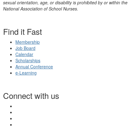
sexual orientation, age, or disability is prohibited by or within the
National Association of School Nurses.
Find it Fast
Membership
Job Board
Calendar
Scholarships
Annual Conference
e-Learning
Connect with us