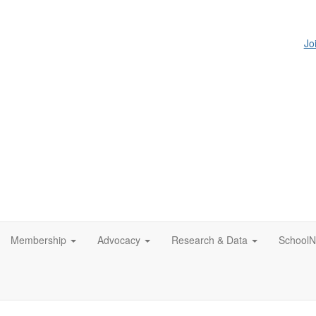
Jo
Membership
Advocacy
Research & Data
SchoolN