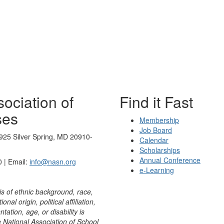
ociation of
Find it Fast
ses
Membership
Job Board
925 Silver Spring, MD 20910-
Calendar
Scholarships
Annual Conference
 | Email:
info@nasn.org
e-Learning
is of ethnic background, race,
onal origin, political affiliation,
ntation, age, or disability is
e National Association of School