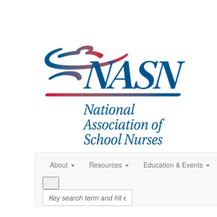
About
Resources
Education & Events