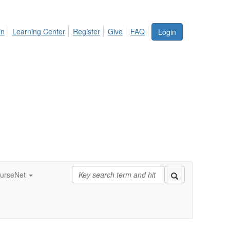
in
Learning Center
Register
Give
FAQ
Login
urseNet