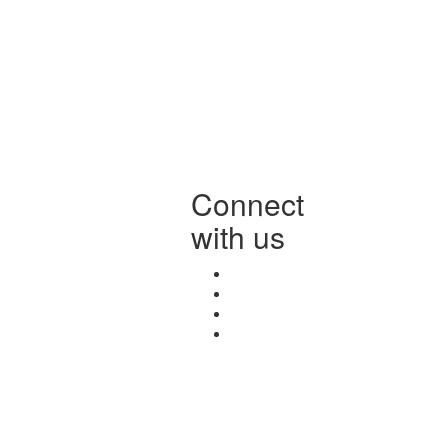
Connect
with us