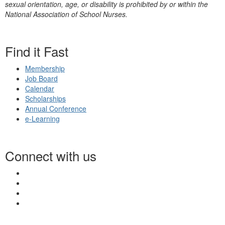
sexual orientation, age, or disability is prohibited by or within the
National Association of School Nurses.
Find it Fast
Membership
Job Board
Calendar
Scholarships
Annual Conference
e-Learning
Connect with us