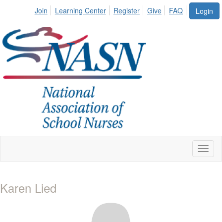
Join
Learning Center
Register
Give
FAQ
Login
Toggl
naviga
Karen Lied