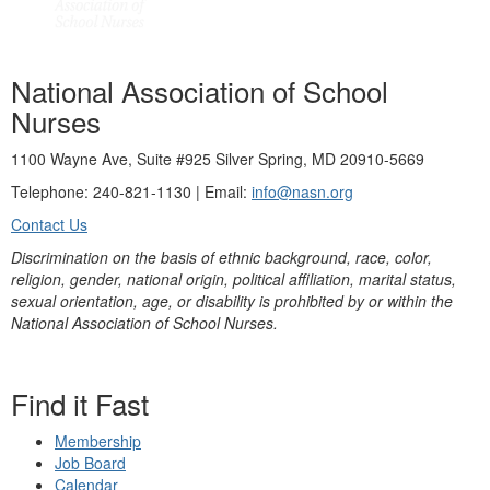
National Association of School
Nurses
1100 Wayne Ave, Suite #925 Silver Spring, MD 20910-5669
Telephone: 240-821-1130 | Email:
info@nasn.org
Contact Us
Discrimination on the basis of ethnic background, race, color,
religion, gender, national origin, political affiliation, marital status,
sexual orientation, age, or disability is prohibited by or within the
National Association of School Nurses.
Find it Fast
Membership
Job Board
Calendar