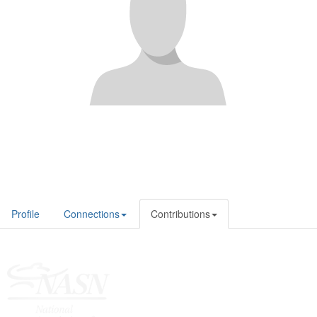
Profile
Connections
Contributions