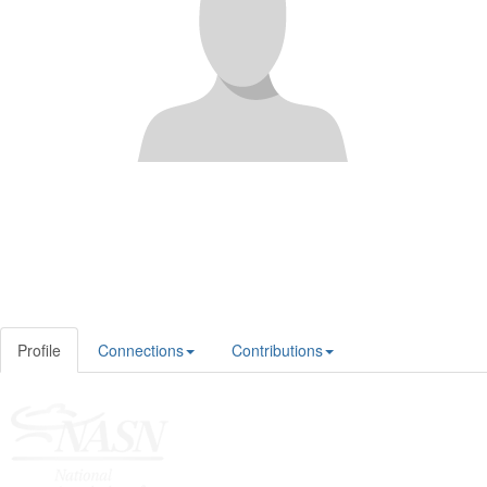
Profile
Connections
Contributions