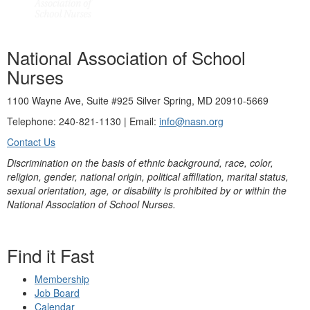
National Association of School
Nurses
1100 Wayne Ave, Suite #925 Silver Spring, MD 20910-5669
Telephone: 240-821-1130 | Email:
info@nasn.org
Contact Us
Discrimination on the basis of ethnic background, race, color,
religion, gender, national origin, political affiliation, marital status,
sexual orientation, age, or disability is prohibited by or within the
National Association of School Nurses.
Find it Fast
Membership
Job Board
Calendar