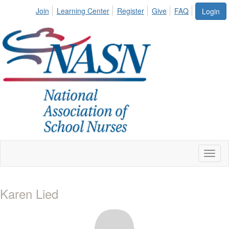
Join
Learning Center
Register
Give
FAQ
Login
Toggl
naviga
Karen Lied