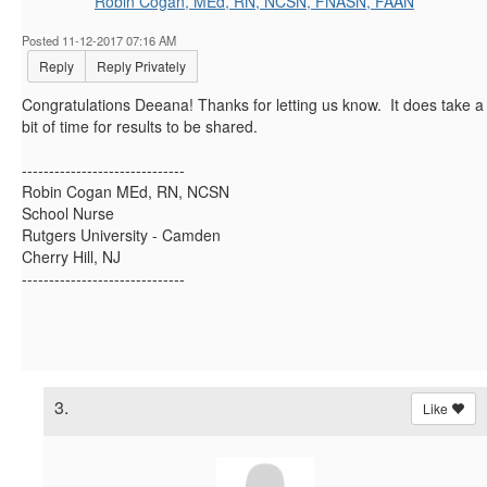
Robin Cogan, MEd, RN, NCSN, FNASN, FAAN
Posted 11-12-2017 07:16 AM
Reply
Reply Privately
Congratulations Deeana! Thanks for letting us know. It does take a
bit of time for results to be shared.
------------------------------
Robin Cogan MEd, RN, NCSN
School Nurse
Rutgers University - Camden
Cherry Hill, NJ
------------------------------
3.
Like