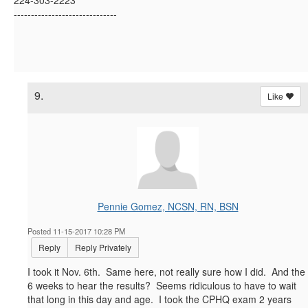
------------------------------
9.
Like
Pennie Gomez, NCSN, RN, BSN
Posted 11-15-2017 10:28 PM
Reply
Reply Privately
I took it Nov. 6th. Same here, not really sure how I did. And the
6 weeks to hear the results? Seems ridiculous to have to wait
that long in this day and age. I took the CPHQ exam 2 years