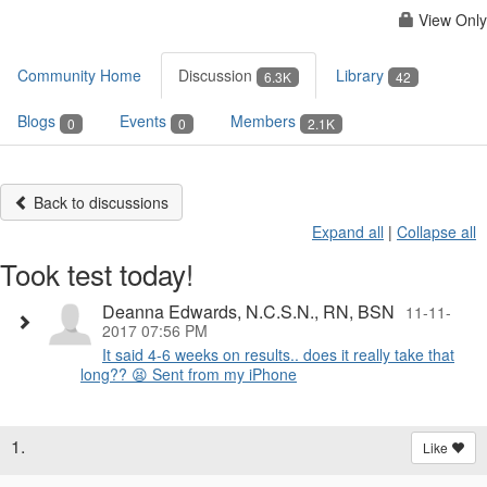
View Only
Community Home
Discussion
Library
6.3K
42
Blogs
Events
Members
0
0
2.1K
Back to discussions
Expand all
|
Collapse all
Took test today!
Deanna Edwards, N.C.S.N., RN, BSN
11-11-
2017 07:56 PM
It said 4-6 weeks on results.. does it really take that
long?? 😫 Sent from my iPhone
1.
Like