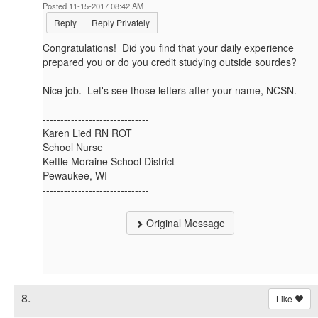
Posted 11-15-2017 08:42 AM
Reply
Reply Privately
Congratulations! Did you find that your daily experience
prepared you or do you credit studying outside sourdes?
Nice job. Let's see those letters after your name, NCSN.
------------------------------
Karen Lied RN ROT
School Nurse
Kettle Moraine School District
Pewaukee, WI
------------------------------
Original Message
8.
Like