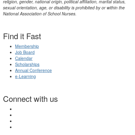
religion, gender, national origin, political affiliation, marital status,
sexual orientation, age, or disability is prohibited by or within the
National Association of School Nurses.
Find it Fast
Membership
Job Board
Calendar
Scholarships
Annual Conference
e-Learning
Connect with us