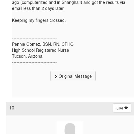
ago (computerized and in Shanghai!) and got the results via
email less than 2 days later.
Keeping my fingers crossed.
------------------------------
Pennie Gomez, BSN, RN, CPHQ
High School Registered Nurse
Tucson, Arizona
------------------------------
Original Message
10.
Like