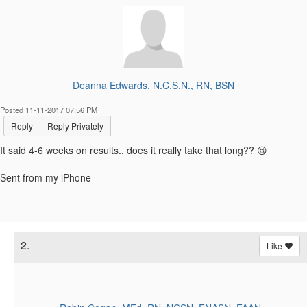
Deanna Edwards, N.C.S.N., RN, BSN
Posted 11-11-2017 07:56 PM
Reply
Reply Privately
It said 4-6 weeks on results.. does it really take that long?? 😫
Sent from my iPhone
2.
Like