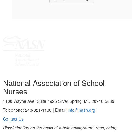
National Association of School
Nurses
1100 Wayne Ave, Suite #925 Silver Spring, MD 20910-5669
Telephone: 240-821-1130 | Email:
info@nasn.org
Contact Us
Discrimination on the basis of ethnic background, race, color,