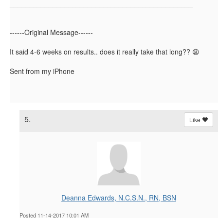
_______________________________________________
------Original Message------
It said 4-6 weeks on results.. does it really take that long?? 😫
Sent from my iPhone
5.
Like
Deanna Edwards, N.C.S.N., RN, BSN
Posted 11-14-2017 10:01 AM