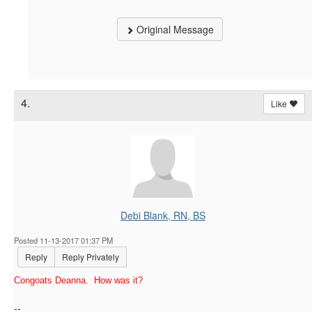
Original Message
4.
Like
Debi Blank, RN, BS
Posted 11-13-2017 01:37 PM
Reply
Reply Privately
Congoats Deanna. How was it?
--