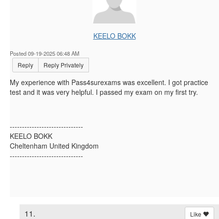
KEELO BOKK
Posted 09-19-2025 06:48 AM
Reply
Reply Privately
My experience with Pass4surexams was excellent. I got practice
test and it was very helpful. I passed my exam on my first try.
------------------------------
KEELO BOKK
Cheltenham United Kingdom
------------------------------
11.
Like