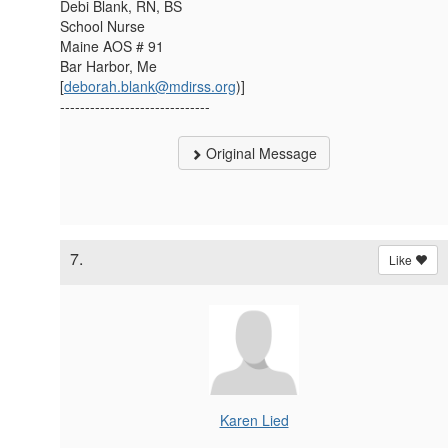
Debi Blank, RN, BS
School Nurse
Maine AOS # 91
Bar Harbor, Me
[
deborah.blank@mdirss.org
)]
------------------------------
Original Message
7.
Like
Karen Lied