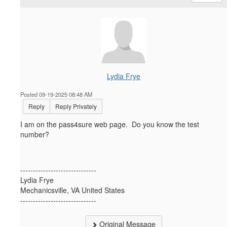
Lydia Frye
Posted 09-19-2025 08:48 AM
Reply
Reply Privately
I am on the pass4sure web page. Do you know the test
number?
------------------------------
Lydia Frye
Mechanicsville, VA United States
------------------------------
Original Message