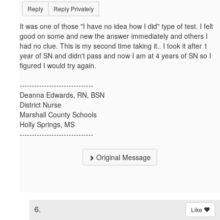
Reply
Reply Privately
It was one of those "I have no idea how I did" type of test. I felt
good on some and new the answer immediately and others I
had no clue. This is my second time taking it.. I took it after 1
year of SN and didn't pass and now I am at 4 years of SN so I
figured I would try again.
------------------------------
Deanna Edwards, RN, BSN
District Nurse
Marshall County Schools
Holly Springs, MS
------------------------------
Original Message
6.
Like