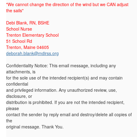
"We cannot change the direction of the wind but we CAN adjust
the sails"
Debi Blank, RN, BSHE
School Nurse
Trenton Elementary School
51 School Rd
Trenton, Maine 04605
deborah.blank@mdirss.org
Confidentiality Notice: This email message, including any
attachments, is
for the sole use of the intended recipient(s) and may contain
confidential
and privileged information. Any unauthorized review, use,
disclosure, or
distribution is prohibited. If you are not the intended recipient,
please
contact the sender by reply email and destroy/delete all copies of
the
original message. Thank You.