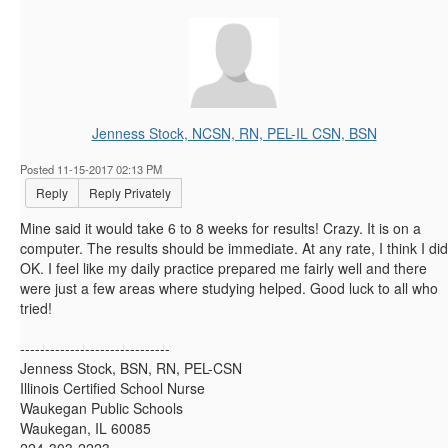
Jenness Stock, NCSN, RN, PEL-IL CSN, BSN
Posted 11-15-2017 02:13 PM
Reply
Reply Privately
Mine said it would take 6 to 8 weeks for results! Crazy. It is on a
computer. The results should be immediate. At any rate, I think I did
OK. I feel like my daily practice prepared me fairly well and there
were just a few areas where studying helped. Good luck to all who
tried!
------------------------------
Jenness Stock, BSN, RN, PEL-CSN
Illinois Certified School Nurse
Waukegan Public Schools
Waukegan, IL 60085
224-303-2223