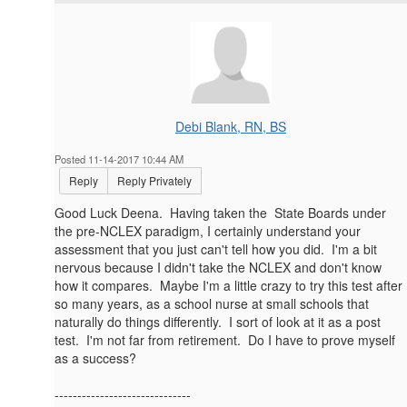
Debi Blank, RN, BS
Posted 11-14-2017 10:44 AM
Reply
Reply Privately
Good Luck Deena. Having taken the State Boards under
the pre-NCLEX paradigm, I certainly understand your
assessment that you just can't tell how you did. I'm a bit
nervous because I didn't take the NCLEX and don't know
how it compares. Maybe I'm a little crazy to try this test after
so many years, as a school nurse at small schools that
naturally do things differently. I sort of look at it as a post
test. I'm not far from retirement. Do I have to prove myself
as a success?
------------------------------