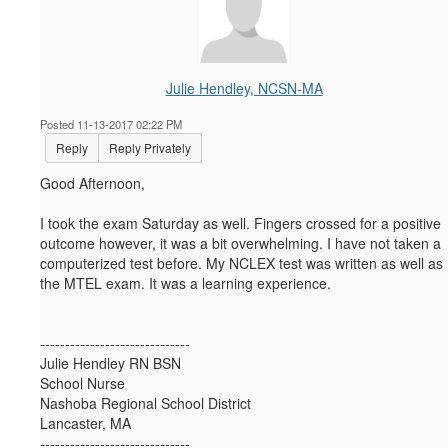
Julie Hendley, NCSN-MA
Posted 11-13-2017 02:22 PM
Reply
Reply Privately
Good Afternoon,
I took the exam Saturday as well. Fingers crossed for a positive
outcome however, it was a bit overwhelming. I have not taken a
computerized test before. My NCLEX test was written as well as
the MTEL exam. It was a learning experience.
------------------------------
Julie Hendley RN BSN
School Nurse
Nashoba Regional School District
Lancaster, MA
------------------------------