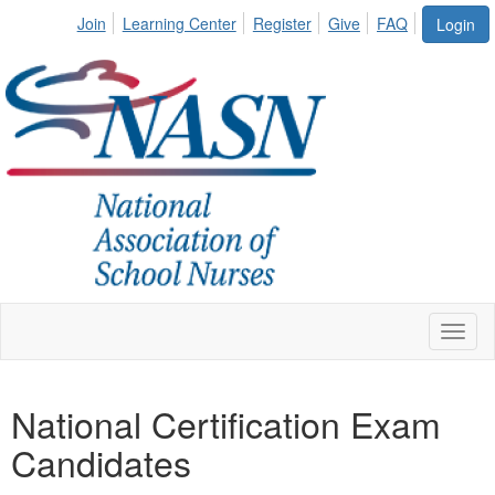
Join
Learning Center
Register
Give
FAQ
Login
Toggl
naviga
National Certification Exam
Candidates