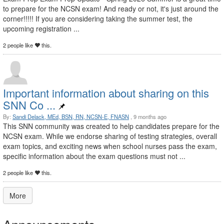
to prepare for the NCSN exam! And ready or not, it's just around the
corner!!!!! If you are considering taking the summer test, the
upcoming registration ...
2 people like
this.
Important information about sharing on this
SNN Co ...
By:
Sandi Delack, MEd, BSN, RN, NCSN-E, FNASN
, 9 months ago
This SNN community was created to help candidates prepare for the
NCSN exam. While we endorse sharing of testing strategies, overall
exam topics, and exciting news when school nurses pass the exam,
specific information about the exam questions must not ...
2 people like
this.
More