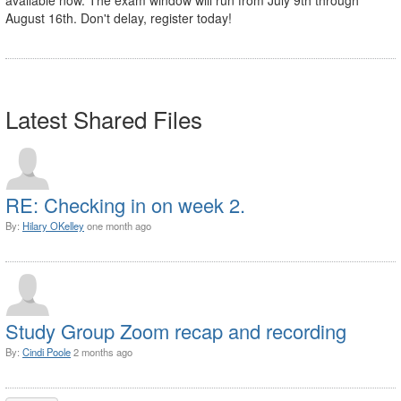
August 16th. Don't delay, register today!
Latest Shared Files
RE: Checking in on week 2.
By:
Hilary OKelley
one month ago
Study Group Zoom recap and recording
By:
Cindi Poole
2 months ago