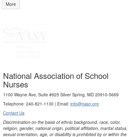
More
National Association of School
Nurses
1100 Wayne Ave, Suite #925 Silver Spring, MD 20910-5669
Telephone: 240-821-1130 | Email:
info@nasn.org
Contact Us
Discrimination on the basis of ethnic background, race, color,
religion, gender, national origin, political affiliation, marital status,
sexual orientation, age, or disability is prohibited by or within the