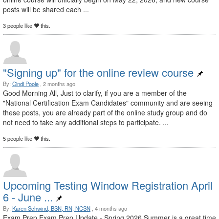
posts will be shared each ...
3 people like
this.
"Signing up" for the online review course
By:
Cindi Poole
, 2 months ago
Good Morning All, Just to clarify, if you are a member of the
"National Certification Exam Candidates" community and are seeing
these posts, you are already part of the online study group and do
not need to take any additional steps to participate. ...
5 people like
this.
Upcoming Testing Window Registration April
6 - June ...
By:
Karen Schwind, BSN, RN, NCSN
, 4 months ago
Exam Prep Exam Prep Update - Spring 2026 Summer is a great time