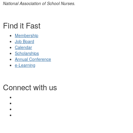
National Association of School Nurses.
Find it Fast
Membership
Job Board
Calendar
Scholarships
Annual Conference
e-Learning
Connect with us