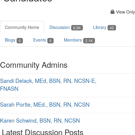
View Only
Community Home
Discussion
Library
6.3K
42
Blogs
Events
Members
0
0
2.1K
Community Admins
Sandi Delack, MEd, BSN, RN, NCSN-E,
FNASN
Sarah Portle, MEd., BSN, RN, NCSN
Karen Schwind, BSN, RN, NCSN
Latest Discussion Posts