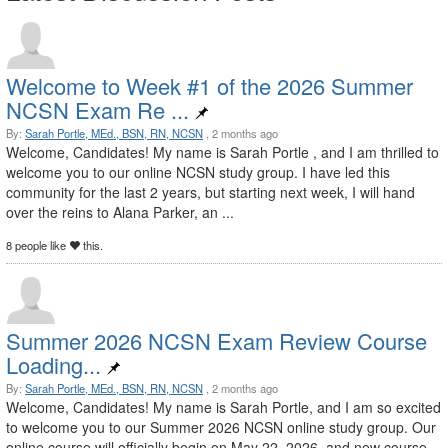
Welcome to Week #1 of the 2026 Summer
NCSN Exam Re ...
By:
Sarah Portle, MEd., BSN, RN, NCSN
, 2 months ago
Welcome, Candidates! My name is Sarah Portle , and I am thrilled to
welcome you to our online NCSN study group. I have led this
community for the last 2 years, but starting next week, I will hand
over the reins to Alana Parker, an ...
8 people like
this.
Summer 2026 NCSN Exam Review Course
Loading...
By:
Sarah Portle, MEd., BSN, RN, NCSN
, 2 months ago
Welcome, Candidates! My name is Sarah Portle, and I am so excited
to welcome you to our Summer 2026 NCSN online study group. Our
online course will officially begin on May 22, 2026, and new course