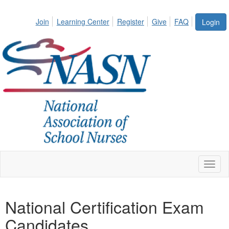
Join
Learning Center
Register
Give
FAQ
Login
Toggl
naviga
National Certification Exam
Candidates