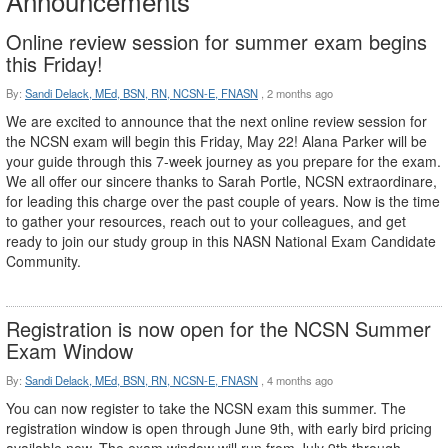
Announcements
Online review session for summer exam begins
this Friday!
By:
Sandi Delack, MEd, BSN, RN, NCSN-E, FNASN
,
2 months ago
We are excited to announce that the next online review session for
the NCSN exam will begin this Friday, May 22! Alana Parker will be
your guide through this 7-week journey as you prepare for the exam.
We all offer our sincere thanks to Sarah Portle, NCSN extraordinare,
for leading this charge over the past couple of years. Now is the time
to gather your resources, reach out to your colleagues, and get
ready to join our study group in this NASN National Exam Candidate
Community.
Registration is now open for the NCSN Summer
Exam Window
By:
Sandi Delack, MEd, BSN, RN, NCSN-E, FNASN
,
4 months ago
You can now register to take the NCSN exam this summer. The
registration window is open through June 9th, with early bird pricing
available now. The exam window will run from July 9th through