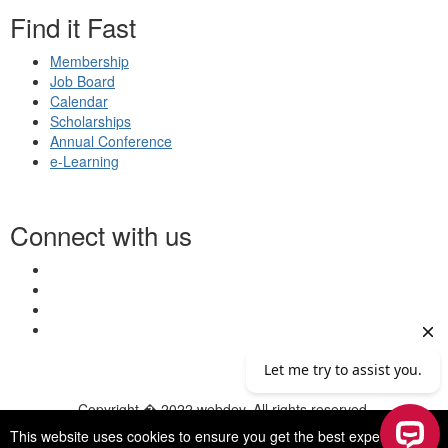
Find it Fast
Membership
Job Board
Calendar
Scholarships
Annual Conference
e-Learning
Connect with us
Copyright � 2022 webdev. All rights reserved.
© 2026 NASN |
Terms Of Use
|
Privacy Policy
|
Accessibility
|
This website uses cookies to ensure you get the best experience