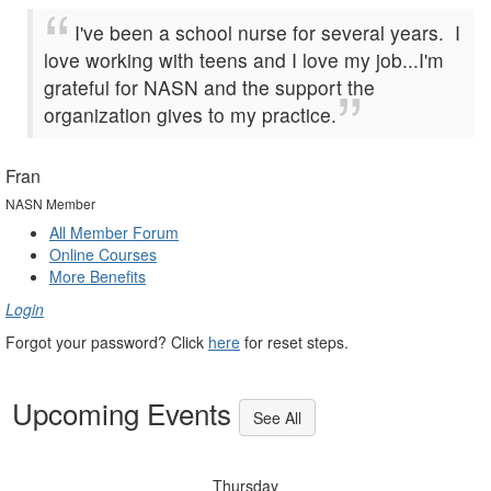
I've been a school nurse for several years. I
love working with teens and I love my job...I'm
grateful for NASN and the support the
organization gives to my practice.
Fran
NASN Member
All Member Forum
Online Courses
More Benefits
Login
Forgot your password? Click
here
for reset steps.
Upcoming Events
See All
Thursday