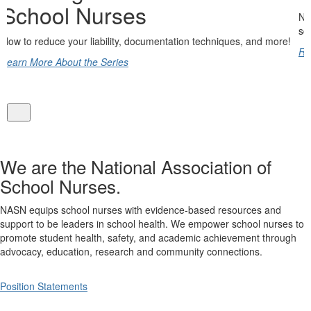
NASN is the only professional organization dedicated solely to 
school nursing profession.
d more!
Read More
We are the National Association of
School Nurses.
NASN equips school nurses with evidence-based resources and
support to be leaders in school health. We empower school nurses to
promote student health, safety, and academic achievement through
advocacy, education, research and community connections.
Position Statements