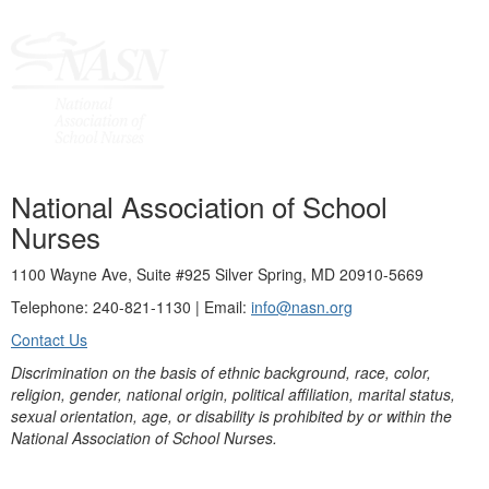
National Association of School
Nurses
1100 Wayne Ave, Suite #925 Silver Spring, MD 20910-5669
Telephone: 240-821-1130 | Email:
info@nasn.org
Contact Us
Discrimination on the basis of ethnic background, race, color,
religion, gender, national origin, political affiliation, marital status,
sexual orientation, age, or disability is prohibited by or within the
National Association of School Nurses.