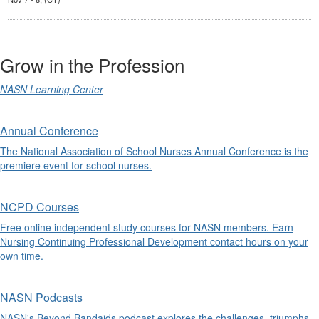
Grow in the Profession
NASN Learning Center
Annual Conference
The National Association of School Nurses Annual Conference is the
premiere event for school nurses.
NCPD Courses
Free online independent study courses for NASN members. Earn
Nursing Continuing Professional Development contact hours on your
own time.
NASN Podcasts
NASN's Beyond Bandaids podcast explores the challenges, triumphs,