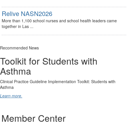
Relive NASN2026
More than 1,100 school nurses and school health leaders came
together in Las ...
Recommended News
Toolkit for Students with
Asthma
Clinical Practice Guideline Implementation Toolkit: Students with
Asthma
Learn more.
Member Center