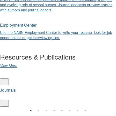
and evolving role of school nurses. Journal podcasts preview articles
with authors and journal editors.
Employment Center
Use the NASN Employment Center to write your resume, look for job
opportunities or get interviewing tips.
Resources & Publications
View More
Journals