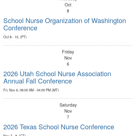
Oct
8
School Nurse Organization of Washington
Conference
Oct 8 - 10, (PT)
Friday
Nov
6
2026 Utah School Nurse Association
Annual Fall Conference
Fri, Nov 6, 08:00 AM - 04:00 PM (MT)
Saturday
Nov
7
2026 Texas School Nurse Conference
Nov 7 - 8, (CT)