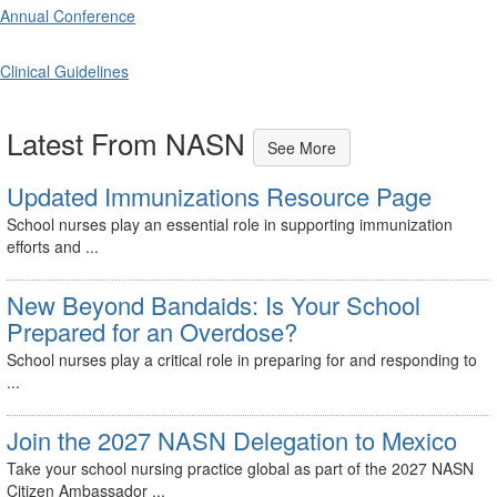
Annual Conference
Clinical Guidelines
Latest From NASN
See More
Updated Immunizations Resource Page
School nurses play an essential role in supporting immunization
efforts and ...
New Beyond Bandaids: Is Your School
Prepared for an Overdose?
School nurses play a critical role in preparing for and responding to
...
Join the 2027 NASN Delegation to Mexico
Take your school nursing practice global as part of the 2027 NASN
Citizen Ambassador ...