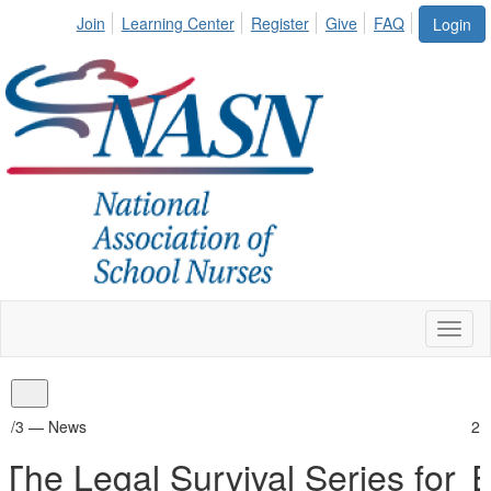
Join
Learning Center
Register
Give
FAQ
Login
Toggl
naviga
2/3 —
News
for
Empowering School Nurses